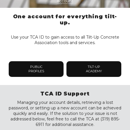
account
One account for everything tilt-
up.
Use your TCA ID to gain access to all Tilt-Up Concrete
Association tools and services.
PUBLIC
TILT-UP
PROFILES
ACADEMY
TCA ID Support
Managing your account details, retrieving a lost
password, or setting up a new account can be achieved
quickly and easily. If the solution to your issue is not
addressed below, feel free to call the TCA at (319) 895-
6911 for additional assistance.