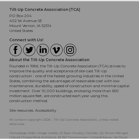
Tilt-Up Concrete Association (TCA)
PO Box 204
402 1st Avenue SE
Mount Vernon, IA 52314
United States
Connect with Us!
About the Tilt-Up Concrete Association
Founded in 1986, the Tilt-Up Concrete Association (TCA) strives to
improve the quality and acceptance of site-cast Tilt-Up
construction - one of the fastest growing industries in the United
States, combining the advantages of reasonable cost with low
maintenance, durability, speed of construction and minimal capital
investment. Over 10,000 buildings, enclosing more than 650
million square feet, are constructed each year using this
construction method.
Site resources:
Accessibility
All content copyright 2026 - Tilt-Up Concrete Association, unless noted
otherwise.
Homepage slider image credits: (1) Ryan Goubty | Gensler, (2) Simon Menges
| David Chipperfield Architects, (3) Bill Timmerman | richärd+bauer, (4) David