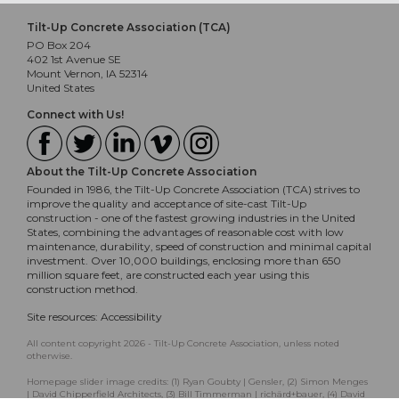
Tilt-Up Concrete Association (TCA)
PO Box 204
402 1st Avenue SE
Mount Vernon, IA 52314
United States
Connect with Us!
About the Tilt-Up Concrete Association
Founded in 1986, the Tilt-Up Concrete Association (TCA) strives to
improve the quality and acceptance of site-cast Tilt-Up
construction - one of the fastest growing industries in the United
States, combining the advantages of reasonable cost with low
maintenance, durability, speed of construction and minimal capital
investment. Over 10,000 buildings, enclosing more than 650
million square feet, are constructed each year using this
construction method.
Site resources:
Accessibility
All content copyright 2026 - Tilt-Up Concrete Association, unless noted
otherwise.
Homepage slider image credits: (1) Ryan Goubty | Gensler, (2) Simon Menges
| David Chipperfield Architects, (3) Bill Timmerman | richärd+bauer, (4) David