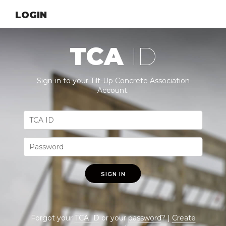
LOGIN
TCA
ID
Sign-in to your Tilt-Up Concrete Association
Account.
SIGN IN
Forgot your
TCA ID
or your
password
? |
Create