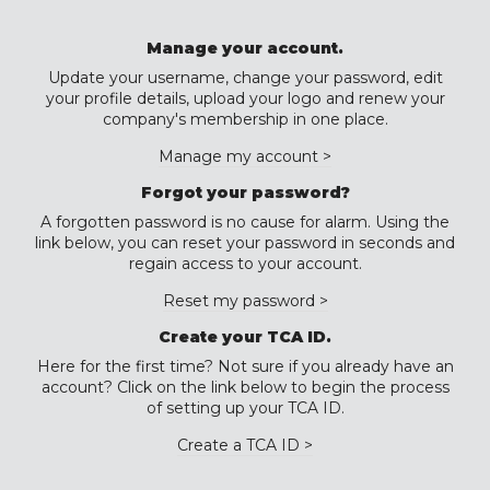
Manage your account.
Update your username, change your password, edit
your profile details, upload your logo and renew your
company's membership in one place.
Manage my account >
Forgot your password?
A forgotten password is no cause for alarm. Using the
link below, you can reset your password in seconds and
regain access to your account.
Reset my password >
Create your TCA ID.
Here for the first time? Not sure if you already have an
account? Click on the link below to begin the process
of setting up your TCA ID.
Create a TCA ID >