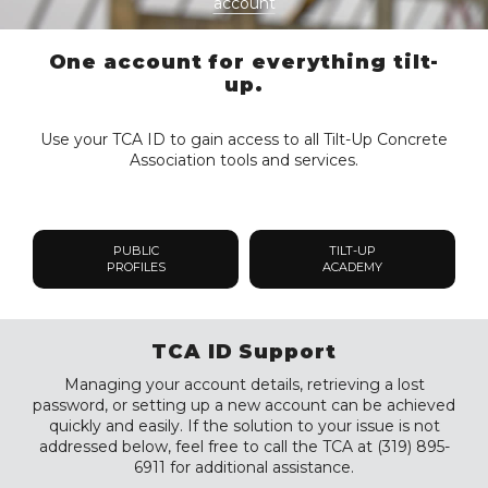
account
One account for everything tilt-
up.
Use your TCA ID to gain access to all Tilt-Up Concrete
Association tools and services.
PUBLIC
TILT-UP
PROFILES
ACADEMY
TCA ID Support
Managing your account details, retrieving a lost
password, or setting up a new account can be achieved
quickly and easily. If the solution to your issue is not
addressed below, feel free to call the TCA at (319) 895-
6911 for additional assistance.