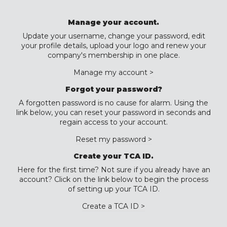
Manage your account.
Update your username, change your password, edit
your profile details, upload your logo and renew your
company's membership in one place.
Manage my account >
Forgot your password?
A forgotten password is no cause for alarm. Using the
link below, you can reset your password in seconds and
regain access to your account.
Reset my password >
Create your TCA ID.
Here for the first time? Not sure if you already have an
account? Click on the link below to begin the process
of setting up your TCA ID.
Create a TCA ID >