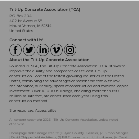
Tilt-Up Concrete Association (TCA)
PO Box 204
402 1st Avenue SE
Mount Vernon, IA 52314
United States
Connect with Us!
About the Tilt-Up Concrete Association
Founded in 1986, the Tilt-Up Concrete Association (TCA) strives to
improve the quality and acceptance of site-cast Tilt-Up
construction - one of the fastest growing industries in the United
States, combining the advantages of reasonable cost with low
maintenance, durability, speed of construction and minimal capital
investment. Over 10,000 buildings, enclosing more than 650
million square feet, are constructed each year using this
construction method.
Site resources:
Accessibility
All content copyright 2026 - Tilt-Up Concrete Association, unless noted
otherwise.
Homepage slider image credits: (1) Ryan Goubty | Gensler, (2) Simon Menges
| David Chipperfield Architects, (3) Bill Timmerman | richärd+bauer, (4) David