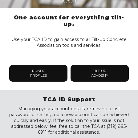
account
One account for everything tilt-
up.
Use your TCA ID to gain access to all Tilt-Up Concrete
Association tools and services.
PUBLIC
TILT-UP
PROFILES
ACADEMY
TCA ID Support
Managing your account details, retrieving a lost
password, or setting up a new account can be achieved
quickly and easily. If the solution to your issue is not
addressed below, feel free to call the TCA at (319) 895-
6911 for additional assistance.