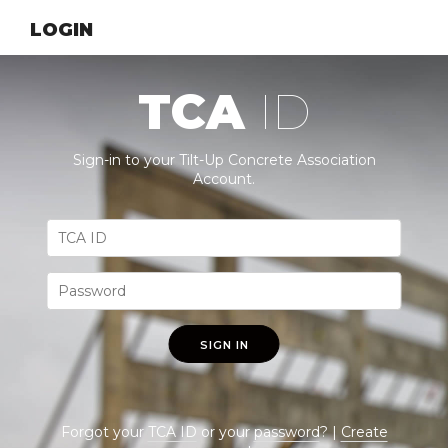
LOGIN
TCA
ID
Sign-in to your Tilt-Up Concrete Association
Account.
SIGN IN
Forgot your
TCA ID
or your
password
? |
Create