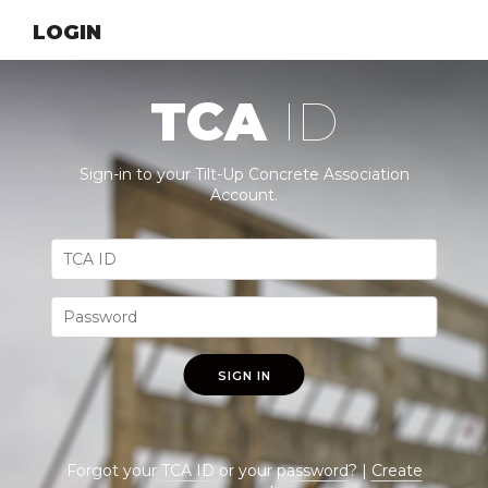
LOGIN
TCA
ID
Sign-in to your Tilt-Up Concrete Association
Account.
SIGN IN
Forgot your
TCA ID
or your
password
? |
Create