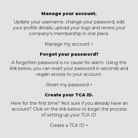
Manage your account.
Update your username, change your password, edit
your profile details, upload your logo and renew your
company's membership in one place.
Manage my account >
Forgot your password?
A forgotten password is no cause for alarm. Using the
link below, you can reset your password in seconds and
regain access to your account.
Reset my password >
Create your TCA ID.
Here for the first time? Not sure if you already have an
account? Click on the link below to begin the process
of setting up your TCA ID.
Create a TCA ID >