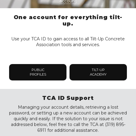
account
One account for everything tilt-
up.
Use your TCA ID to gain access to all Tilt-Up Concrete
Association tools and services.
PUBLIC
TILT-UP
PROFILES
ACADEMY
TCA ID Support
Managing your account details, retrieving a lost
password, or setting up a new account can be achieved
quickly and easily. If the solution to your issue is not
addressed below, feel free to call the TCA at (319) 895-
6911 for additional assistance.