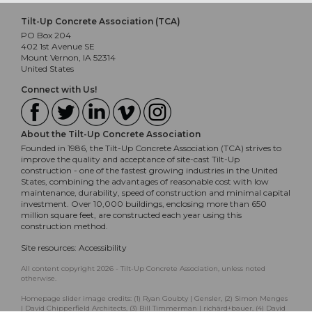
Tilt-Up Concrete Association (TCA)
PO Box 204
402 1st Avenue SE
Mount Vernon, IA 52314
United States
Connect with Us!
About the Tilt-Up Concrete Association
Founded in 1986, the Tilt-Up Concrete Association (TCA) strives to
improve the quality and acceptance of site-cast Tilt-Up
construction - one of the fastest growing industries in the United
States, combining the advantages of reasonable cost with low
maintenance, durability, speed of construction and minimal capital
investment. Over 10,000 buildings, enclosing more than 650
million square feet, are constructed each year using this
construction method.
Site resources:
Accessibility
All content copyright 2026 - Tilt-Up Concrete Association, unless noted
otherwise.
Homepage slider image credits: (1) Ryan Goubty | Gensler, (2) Simon Menges
| David Chipperfield Architects, (3) Bill Timmerman | richärd+bauer, (4) David