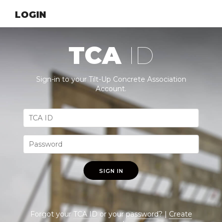
LOGIN
TCA
ID
Sign-in to your Tilt-Up Concrete Association
Account.
SIGN IN
Forgot your
TCA ID
or your
password
? |
Create