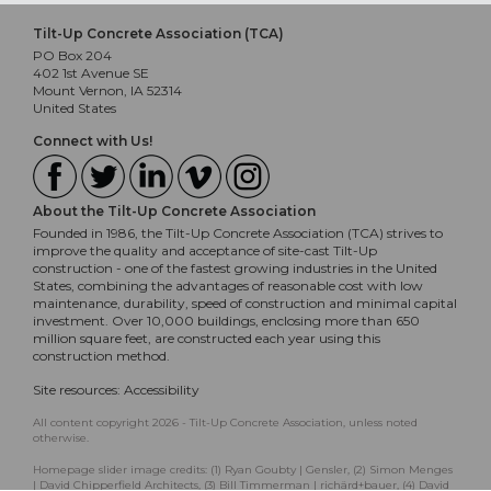
Tilt-Up Concrete Association (TCA)
PO Box 204
402 1st Avenue SE
Mount Vernon, IA 52314
United States
Connect with Us!
About the Tilt-Up Concrete Association
Founded in 1986, the Tilt-Up Concrete Association (TCA) strives to
improve the quality and acceptance of site-cast Tilt-Up
construction - one of the fastest growing industries in the United
States, combining the advantages of reasonable cost with low
maintenance, durability, speed of construction and minimal capital
investment. Over 10,000 buildings, enclosing more than 650
million square feet, are constructed each year using this
construction method.
Site resources:
Accessibility
All content copyright 2026 - Tilt-Up Concrete Association, unless noted
otherwise.
Homepage slider image credits: (1) Ryan Goubty | Gensler, (2) Simon Menges
| David Chipperfield Architects, (3) Bill Timmerman | richärd+bauer, (4) David