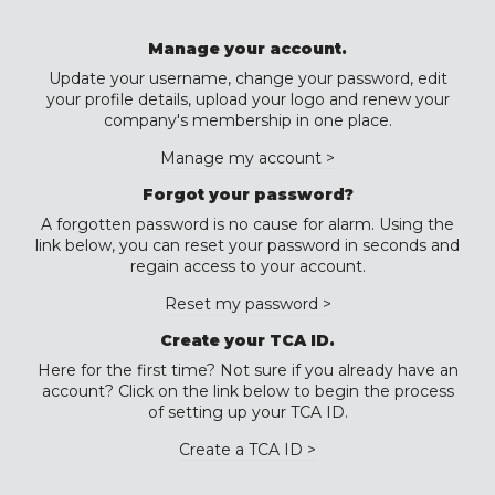
Manage your account.
Update your username, change your password, edit
your profile details, upload your logo and renew your
company's membership in one place.
Manage my account >
Forgot your password?
A forgotten password is no cause for alarm. Using the
link below, you can reset your password in seconds and
regain access to your account.
Reset my password >
Create your TCA ID.
Here for the first time? Not sure if you already have an
account? Click on the link below to begin the process
of setting up your TCA ID.
Create a TCA ID >