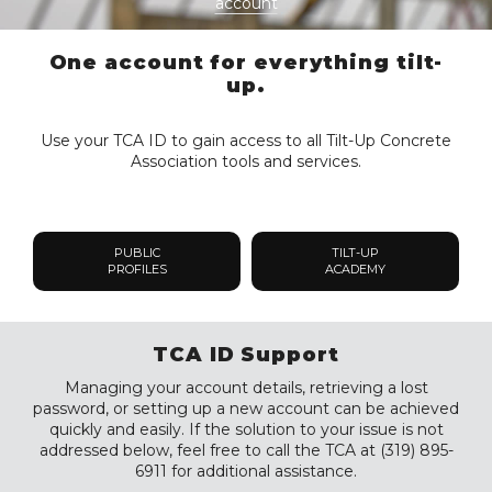
account
One account for everything tilt-
up.
Use your TCA ID to gain access to all Tilt-Up Concrete
Association tools and services.
PUBLIC
TILT-UP
PROFILES
ACADEMY
TCA ID Support
Managing your account details, retrieving a lost
password, or setting up a new account can be achieved
quickly and easily. If the solution to your issue is not
addressed below, feel free to call the TCA at (319) 895-
6911 for additional assistance.