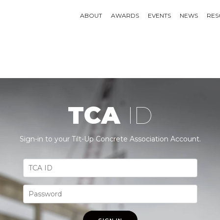
ABOUT
AWARDS
EVENTS
NEWS
RES
TCA
ID
Sign-in to your Tilt-Up Concrete Association Account.