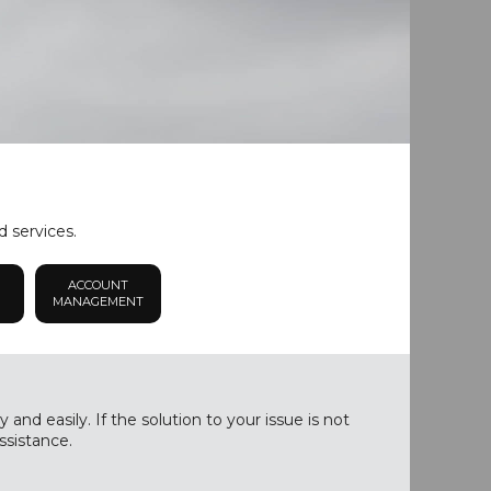
d services.
ACCOUNT
MANAGEMENT
nd easily. If the solution to your issue is not
ssistance.