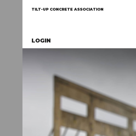
TILT-UP CONCRETE ASSOCIATION
LOGIN