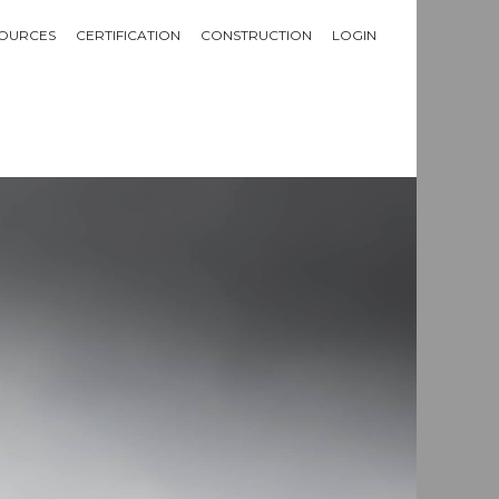
OURCES
CERTIFICATION
CONSTRUCTION
LOGIN