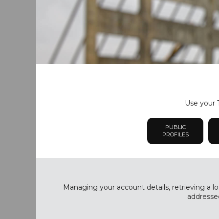
Use your T
PUBLIC
PROFILES
Managing your account details, retrieving a lo
addressed