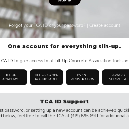
SIGN IN
Forgot your
TCA ID
or your
password
? |
Create account
One account for everything tilt-up.
CA ID to gain access to all Tilt-Up Concrete Association tools an
TILT-UP
TILT-UP CYBER
EVENT
AWARD
ACADEMY
ROUNDTABLE
REGISTRATION
SUBMITTAL
TCA ID Support
st password, or setting up a new account can be achieved quickly a
 below, feel free to call the TCA at (319) 895-6911 for additional a