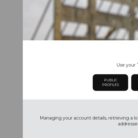
Use your T
PUBLIC
PROFILES
Managing your account details, retrieving a lo
addressed