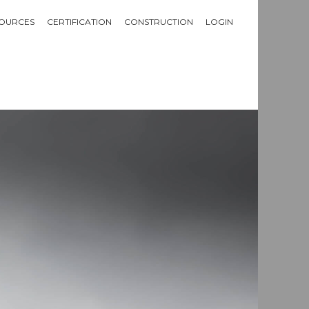
OURCES
CERTIFICATION
CONSTRUCTION
LOGIN