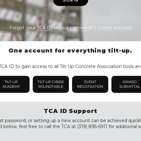
SIGN IN
Forgot your
TCA ID
or your
password
? |
Create account
One account for everything tilt-up.
CA ID to gain access to all Tilt-Up Concrete Association tools an
TILT-UP
TILT-UP CYBER
EVENT
AWARD
ACADEMY
ROUNDTABLE
REGISTRATION
SUBMITTAL
TCA ID Support
st password, or setting up a new account can be achieved quickly a
 below, feel free to call the TCA at (319) 895-6911 for additional a