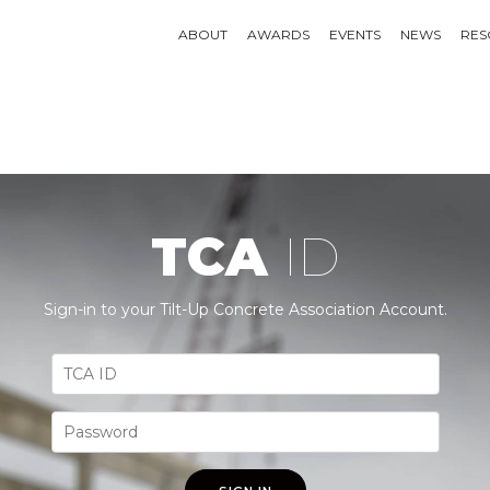
ABOUT
AWARDS
EVENTS
NEWS
RES
TCA
ID
Sign-in to your Tilt-Up Concrete Association Account.