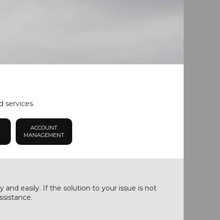
d services.
ACCOUNT
MANAGEMENT
nd easily. If the solution to your issue is not
ssistance.