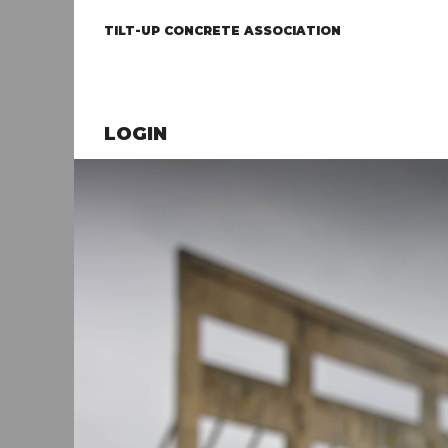
TILT-UP CONCRETE ASSOCIATION
LOGIN