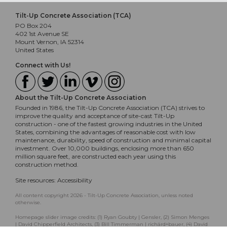
Tilt-Up Concrete Association (TCA)
PO Box 204
402 1st Avenue SE
Mount Vernon, IA 52314
United States
Connect with Us!
About the Tilt-Up Concrete Association
Founded in 1986, the Tilt-Up Concrete Association (TCA) strives to
improve the quality and acceptance of site-cast Tilt-Up
construction - one of the fastest growing industries in the United
States, combining the advantages of reasonable cost with low
maintenance, durability, speed of construction and minimal capital
investment. Over 10,000 buildings, enclosing more than 650
million square feet, are constructed each year using this
construction method.
Site resources:
Accessibility
All content copyright 2026 - Tilt-Up Concrete Association, unless noted
otherwise.
Homepage slider image credits: (1) Ryan Goubty | Gensler, (2) Simon Menges
| David Chipperfield Architects, (3) Bill Timmerman | richärd+bauer, (4) David