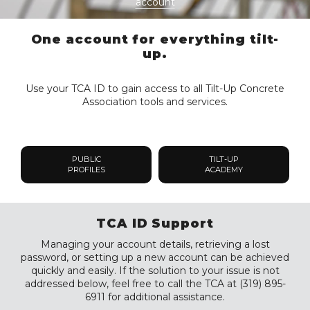
account
One account for everything tilt-
up.
Use your TCA ID to gain access to all Tilt-Up Concrete
Association tools and services.
PUBLIC
TILT-UP
PROFILES
ACADEMY
TCA ID Support
Managing your account details, retrieving a lost
password, or setting up a new account can be achieved
quickly and easily. If the solution to your issue is not
addressed below, feel free to call the TCA at (319) 895-
6911 for additional assistance.