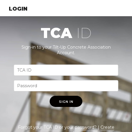
LOGIN
TCA
ID
Sign-in to your Tilt-Up Concrete Association
Account.
SIGN IN
Forgot your
TCA ID
or your
password
? |
Create