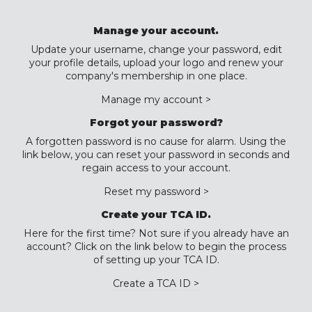
Manage your account.
Update your username, change your password, edit
your profile details, upload your logo and renew your
company's membership in one place.
Manage my account >
Forgot your password?
A forgotten password is no cause for alarm. Using the
link below, you can reset your password in seconds and
regain access to your account.
Reset my password >
Create your TCA ID.
Here for the first time? Not sure if you already have an
account? Click on the link below to begin the process
of setting up your TCA ID.
Create a TCA ID >