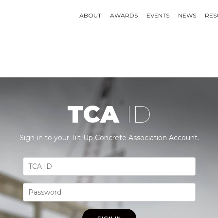
ABOUT
AWARDS
EVENTS
NEWS
RES
TCA
ID
Sign-in to your Tilt-Up Concrete Association Account.