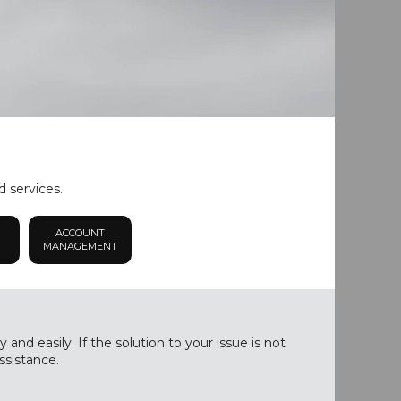
d services.
ACCOUNT
MANAGEMENT
nd easily. If the solution to your issue is not
ssistance.