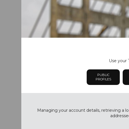
Use your T
PUBLIC
PROFILES
Managing your account details, retrieving a lo
addressed