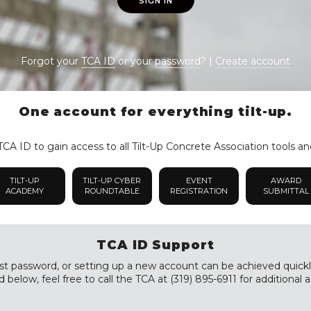
SIGN IN
Forgot your
TCA ID
or your
password
? |
Create account
One account for everything tilt-up.
CA ID to gain access to all Tilt-Up Concrete Association tools an
TILT-UP
TILT-UP CYBER
EVENT
AWARD
ACADEMY
ROUNDTABLE
REGISTRATION
SUBMITTAL
TCA ID Support
st password, or setting up a new account can be achieved quickly a
 below, feel free to call the TCA at (319) 895-6911 for additional a