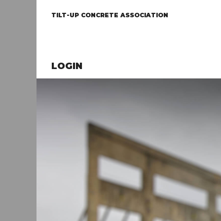
TILT-UP CONCRETE ASSOCIATION
LOGIN