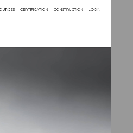
OURCES
CERTIFICATION
CONSTRUCTION
LOGIN