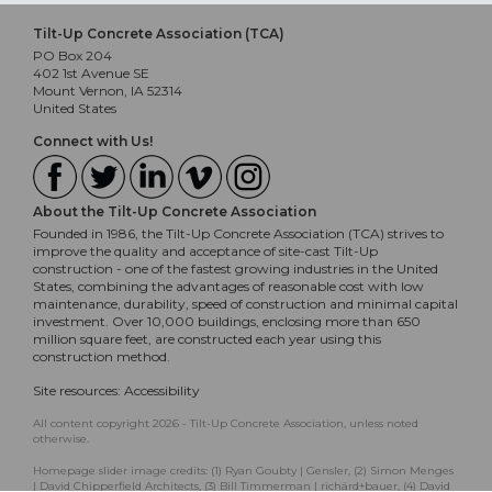
Tilt-Up Concrete Association (TCA)
PO Box 204
402 1st Avenue SE
Mount Vernon, IA 52314
United States
Connect with Us!
About the Tilt-Up Concrete Association
Founded in 1986, the Tilt-Up Concrete Association (TCA) strives to
improve the quality and acceptance of site-cast Tilt-Up
construction - one of the fastest growing industries in the United
States, combining the advantages of reasonable cost with low
maintenance, durability, speed of construction and minimal capital
investment. Over 10,000 buildings, enclosing more than 650
million square feet, are constructed each year using this
construction method.
Site resources:
Accessibility
All content copyright 2026 - Tilt-Up Concrete Association, unless noted
otherwise.
Homepage slider image credits: (1) Ryan Goubty | Gensler, (2) Simon Menges
| David Chipperfield Architects, (3) Bill Timmerman | richärd+bauer, (4) David