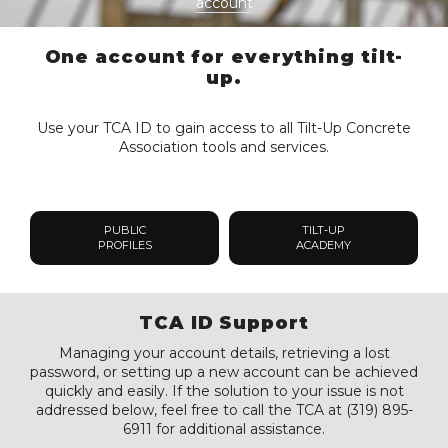
account
One account for everything tilt-
up.
Use your TCA ID to gain access to all Tilt-Up Concrete
Association tools and services.
PUBLIC
TILT-UP
PROFILES
ACADEMY
TCA ID Support
Managing your account details, retrieving a lost
password, or setting up a new account can be achieved
quickly and easily. If the solution to your issue is not
addressed below, feel free to call the TCA at (319) 895-
6911 for additional assistance.