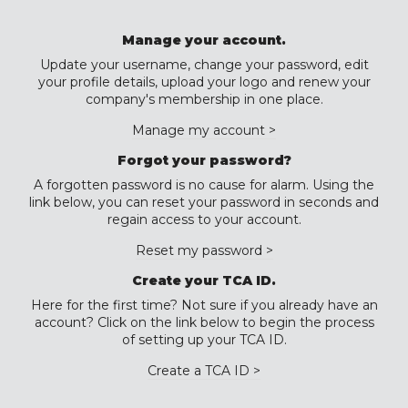
Manage your account.
Update your username, change your password, edit
your profile details, upload your logo and renew your
company's membership in one place.
Manage my account >
Forgot your password?
A forgotten password is no cause for alarm. Using the
link below, you can reset your password in seconds and
regain access to your account.
Reset my password >
Create your TCA ID.
Here for the first time? Not sure if you already have an
account? Click on the link below to begin the process
of setting up your TCA ID.
Create a TCA ID >