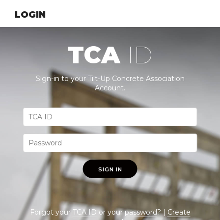
LOGIN
TCA
ID
Sign-in to your Tilt-Up Concrete Association
Account.
SIGN IN
Forgot your
TCA ID
or your
password
? |
Create