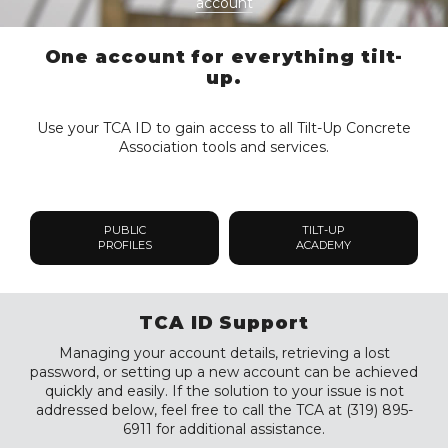
account
One account for everything tilt-
up.
Use your TCA ID to gain access to all Tilt-Up Concrete
Association tools and services.
PUBLIC
TILT-UP
PROFILES
ACADEMY
TCA ID Support
Managing your account details, retrieving a lost
password, or setting up a new account can be achieved
quickly and easily. If the solution to your issue is not
addressed below, feel free to call the TCA at (319) 895-
6911 for additional assistance.