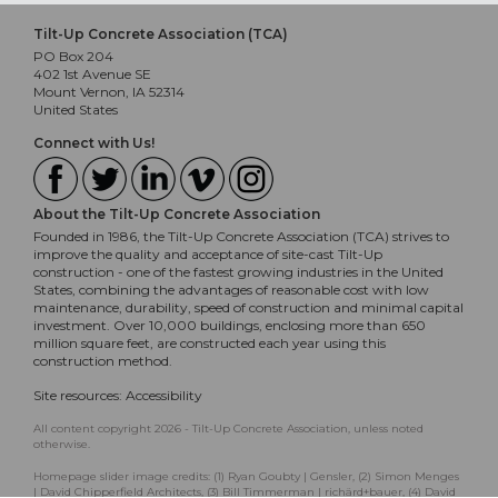
Tilt-Up Concrete Association (TCA)
PO Box 204
402 1st Avenue SE
Mount Vernon, IA 52314
United States
Connect with Us!
About the Tilt-Up Concrete Association
Founded in 1986, the Tilt-Up Concrete Association (TCA) strives to
improve the quality and acceptance of site-cast Tilt-Up
construction - one of the fastest growing industries in the United
States, combining the advantages of reasonable cost with low
maintenance, durability, speed of construction and minimal capital
investment. Over 10,000 buildings, enclosing more than 650
million square feet, are constructed each year using this
construction method.
Site resources:
Accessibility
All content copyright 2026 - Tilt-Up Concrete Association, unless noted
otherwise.
Homepage slider image credits: (1) Ryan Goubty | Gensler, (2) Simon Menges
| David Chipperfield Architects, (3) Bill Timmerman | richärd+bauer, (4) David