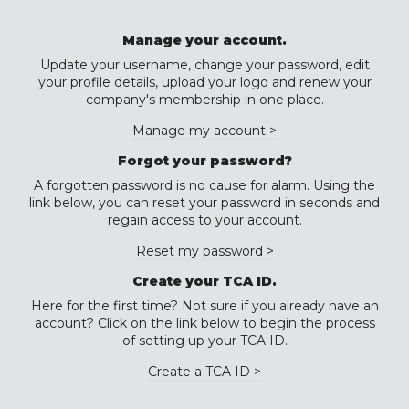
Manage your account.
Update your username, change your password, edit
your profile details, upload your logo and renew your
company's membership in one place.
Manage my account >
Forgot your password?
A forgotten password is no cause for alarm. Using the
link below, you can reset your password in seconds and
regain access to your account.
Reset my password >
Create your TCA ID.
Here for the first time? Not sure if you already have an
account? Click on the link below to begin the process
of setting up your TCA ID.
Create a TCA ID >