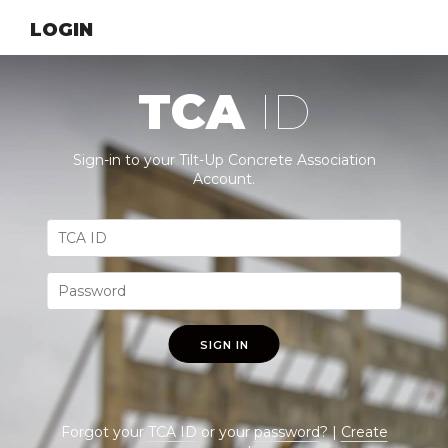
LOGIN
TCA
ID
Sign-in to your Tilt-Up Concrete Association
Account.
SIGN IN
Forgot your
TCA ID
or your
password
? |
Create