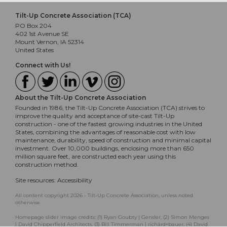
Tilt-Up Concrete Association (TCA)
PO Box 204
402 1st Avenue SE
Mount Vernon, IA 52314
United States
Connect with Us!
About the Tilt-Up Concrete Association
Founded in 1986, the Tilt-Up Concrete Association (TCA) strives to
improve the quality and acceptance of site-cast Tilt-Up
construction - one of the fastest growing industries in the United
States, combining the advantages of reasonable cost with low
maintenance, durability, speed of construction and minimal capital
investment. Over 10,000 buildings, enclosing more than 650
million square feet, are constructed each year using this
construction method.
Site resources:
Accessibility
All content copyright 2026 - Tilt-Up Concrete Association, unless noted
otherwise.
Homepage slider image credits: (1) Ryan Goubty | Gensler, (2) Simon Menges
| David Chipperfield Architects, (3) Bill Timmerman | richärd+bauer, (4) David