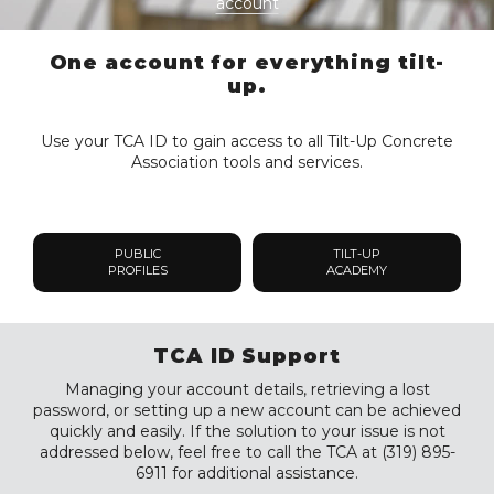
account
One account for everything tilt-
up.
Use your TCA ID to gain access to all Tilt-Up Concrete
Association tools and services.
PUBLIC
TILT-UP
PROFILES
ACADEMY
TCA ID Support
Managing your account details, retrieving a lost
password, or setting up a new account can be achieved
quickly and easily. If the solution to your issue is not
addressed below, feel free to call the TCA at (319) 895-
6911 for additional assistance.