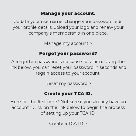
Manage your account.
Update your username, change your password, edit
your profile details, upload your logo and renew your
company's membership in one place.
Manage my account >
Forgot your password?
A forgotten password is no cause for alarm. Using the
link below, you can reset your password in seconds and
regain access to your account.
Reset my password >
Create your TCA ID.
Here for the first time? Not sure if you already have an
account? Click on the link below to begin the process
of setting up your TCA ID.
Create a TCA ID >