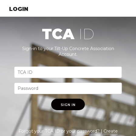
LOGIN
TCA
ID
Sign-in to your Tilt-Up Concrete Association
Account.
SIGN IN
Forgot your
TCA ID
or your
password
? |
Create