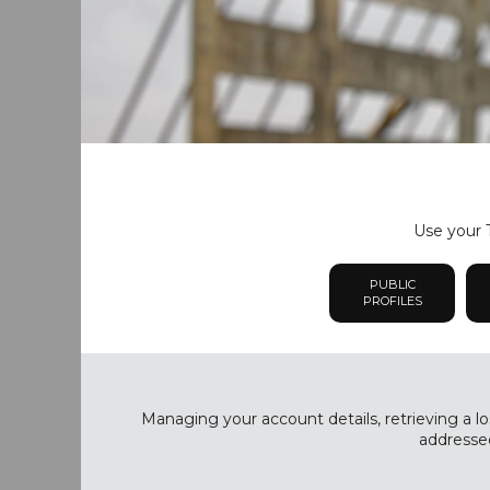
Use your T
PUBLIC
PROFILES
Managing your account details, retrieving a lo
addressed