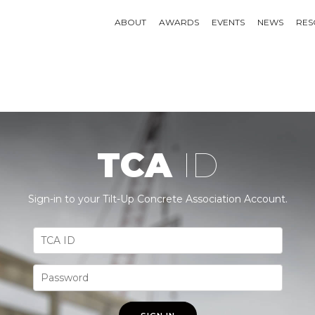
ABOUT
AWARDS
EVENTS
NEWS
RES
TCA
ID
Sign-in to your Tilt-Up Concrete Association Account.