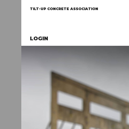
TILT-UP CONCRETE ASSOCIATION
LOGIN