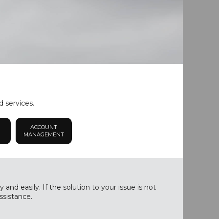
d services.
ACCOUNT
MANAGEMENT
nd easily. If the solution to your issue is not
ssistance.