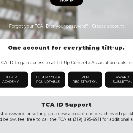
SIGN IN
Forgot your
TCA ID
or your
password
? |
Create account
One account for everything tilt-up.
CA ID to gain access to all Tilt-Up Concrete Association tools an
TILT-UP
TILT-UP CYBER
EVENT
AWARD
ACADEMY
ROUNDTABLE
REGISTRATION
SUBMITTAL
TCA ID Support
st password, or setting up a new account can be achieved quickly a
 below, feel free to call the TCA at (319) 895-6911 for additional a