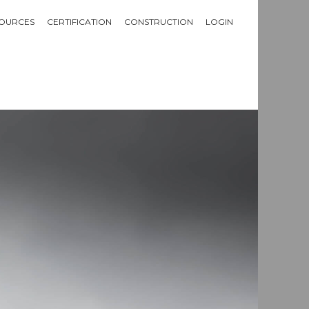
OURCES
CERTIFICATION
CONSTRUCTION
LOGIN