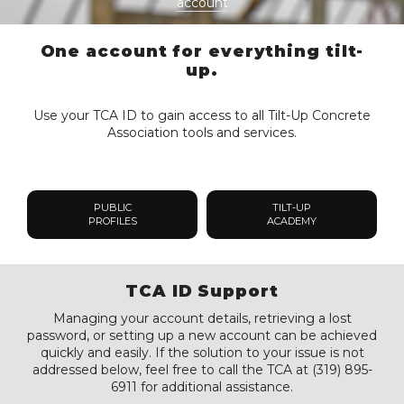
account
One account for everything tilt-
up.
Use your TCA ID to gain access to all Tilt-Up Concrete
Association tools and services.
PUBLIC
TILT-UP
PROFILES
ACADEMY
TCA ID Support
Managing your account details, retrieving a lost
password, or setting up a new account can be achieved
quickly and easily. If the solution to your issue is not
addressed below, feel free to call the TCA at (319) 895-
6911 for additional assistance.