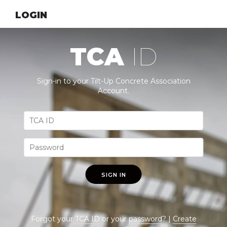
LOGIN
TCA
ID
Sign-in to your Tilt-Up Concrete Association
Account.
SIGN IN
Forgot your
TCA ID
or your
password
? |
Create