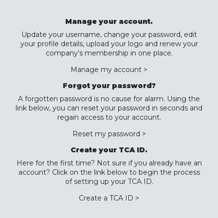
Manage your account.
Update your username, change your password, edit
your profile details, upload your logo and renew your
company's membership in one place.
Manage my account >
Forgot your password?
A forgotten password is no cause for alarm. Using the
link below, you can reset your password in seconds and
regain access to your account.
Reset my password >
Create your TCA ID.
Here for the first time? Not sure if you already have an
account? Click on the link below to begin the process
of setting up your TCA ID.
Create a TCA ID >