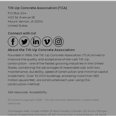
Tilt-Up Concrete Association (TCA)
PO Box 204
402 1st Avenue SE
Mount Vernon, IA 52314
United States
Connect with Us!
About the Tilt-Up Concrete Association
Founded in 1986, the Tilt-Up Concrete Association (TCA) strives to
improve the quality and acceptance of site-cast Tilt-Up
construction - one of the fastest growing industries in the United
States, combining the advantages of reasonable cost with low
maintenance, durability, speed of construction and minimal capital
investment. Over 10,000 buildings, enclosing more than 650
million square feet, are constructed each year using this
construction method.
Site resources:
Accessibility
All content copyright 2026 - Tilt-Up Concrete Association, unless noted
otherwise.
Homepage slider image credits: (1) Ryan Goubty | Gensler, (2) Simon Menges
| David Chipperfield Architects, (3) Bill Timmerman | richärd+bauer, (4) David