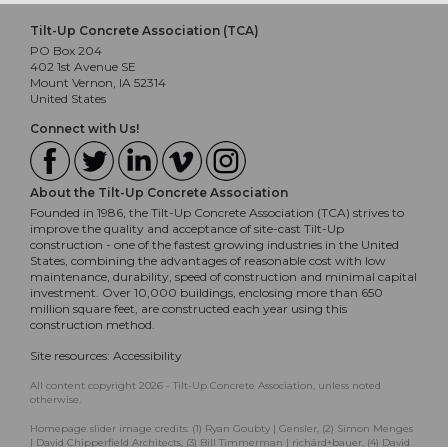
Tilt-Up Concrete Association (TCA)
PO Box 204
402 1st Avenue SE
Mount Vernon, IA 52314
United States
Connect with Us!
About the Tilt-Up Concrete Association
Founded in 1986, the Tilt-Up Concrete Association (TCA) strives to
improve the quality and acceptance of site-cast Tilt-Up
construction - one of the fastest growing industries in the United
States, combining the advantages of reasonable cost with low
maintenance, durability, speed of construction and minimal capital
investment. Over 10,000 buildings, enclosing more than 650
million square feet, are constructed each year using this
construction method.
Site resources:
Accessibility
All content copyright 2026 - Tilt-Up Concrete Association, unless noted
otherwise.
Homepage slider image credits: (1) Ryan Goubty | Gensler, (2) Simon Menges
| David Chipperfield Architects, (3) Bill Timmerman | richärd+bauer, (4) David