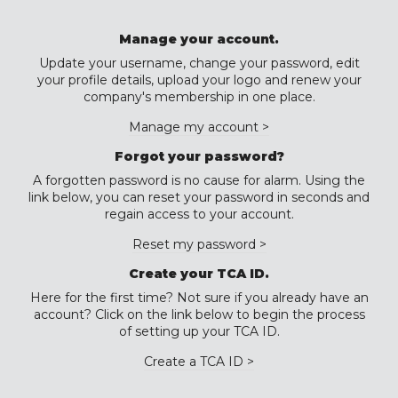
Manage your account.
Update your username, change your password, edit
your profile details, upload your logo and renew your
company's membership in one place.
Manage my account >
Forgot your password?
A forgotten password is no cause for alarm. Using the
link below, you can reset your password in seconds and
regain access to your account.
Reset my password >
Create your TCA ID.
Here for the first time? Not sure if you already have an
account? Click on the link below to begin the process
of setting up your TCA ID.
Create a TCA ID >