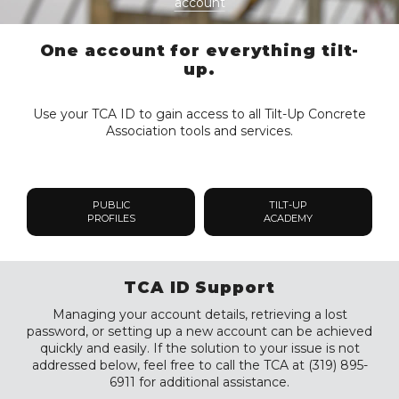
account
One account for everything tilt-
up.
Use your TCA ID to gain access to all Tilt-Up Concrete
Association tools and services.
PUBLIC
TILT-UP
PROFILES
ACADEMY
TCA ID Support
Managing your account details, retrieving a lost
password, or setting up a new account can be achieved
quickly and easily. If the solution to your issue is not
addressed below, feel free to call the TCA at (319) 895-
6911 for additional assistance.