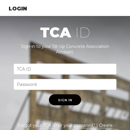
LOGIN
TCA
ID
Sign-in to your Tilt-Up Concrete Association
Account.
SIGN IN
Forgot your
TCA ID
or your
password
? |
Create