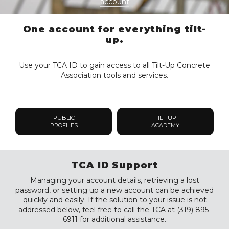
account
One account for everything tilt-
up.
Use your TCA ID to gain access to all Tilt-Up Concrete
Association tools and services.
PUBLIC
TILT-UP
PROFILES
ACADEMY
TCA ID Support
Managing your account details, retrieving a lost
password, or setting up a new account can be achieved
quickly and easily. If the solution to your issue is not
addressed below, feel free to call the TCA at (319) 895-
6911 for additional assistance.