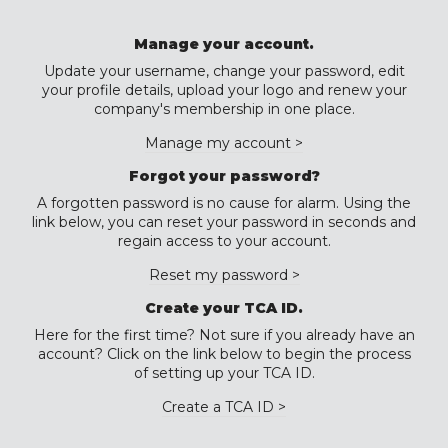
Manage your account.
Update your username, change your password, edit
your profile details, upload your logo and renew your
company's membership in one place.
Manage my account >
Forgot your password?
A forgotten password is no cause for alarm. Using the
link below, you can reset your password in seconds and
regain access to your account.
Reset my password >
Create your TCA ID.
Here for the first time? Not sure if you already have an
account? Click on the link below to begin the process
of setting up your TCA ID.
Create a TCA ID >