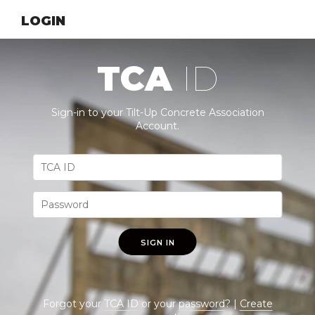
LOGIN
TCA
ID
Sign-in to your Tilt-Up Concrete Association
Account.
SIGN IN
Forgot your
TCA ID
or your
password
? |
Create