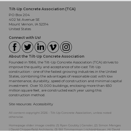
Tilt-Up Concrete Association (TCA)
PO Box 204
402 1st Avenue SE
Mount Vernon, IA 52314
United States
Connect with Us!
About the Tilt-Up Concrete Association
Founded in 1986, the Tilt-Up Concrete Association (TCA) strives to
improve the quality and acceptance of site-cast Tilt-Up
construction - one of the fastest growing industries in the United
States, combining the advantages of reasonable cost with low
maintenance, durability, speed of construction and minimal capital
investment. Over 10,000 buildings, enclosing more than 650
million square feet, are constructed each year using this
construction method.
Site resources:
Accessibility
All content copyright 2026 - Tilt-Up Concrete Association, unless noted
otherwise.
Homepage slider image credits: (1) Ryan Goubty | Gensler, (2) Simon Menges
| David Chipperfield Architects, (3) Bill Timmerman | richärd+bauer, (4) David