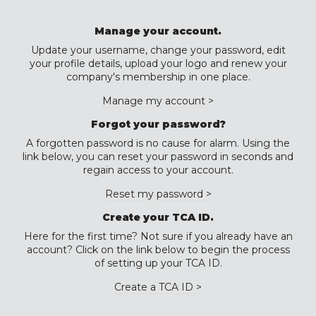
Manage your account.
Update your username, change your password, edit
your profile details, upload your logo and renew your
company's membership in one place.
Manage my account >
Forgot your password?
A forgotten password is no cause for alarm. Using the
link below, you can reset your password in seconds and
regain access to your account.
Reset my password >
Create your TCA ID.
Here for the first time? Not sure if you already have an
account? Click on the link below to begin the process
of setting up your TCA ID.
Create a TCA ID >