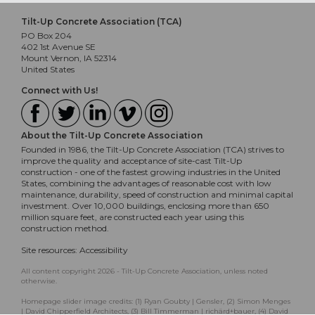
Tilt-Up Concrete Association (TCA)
PO Box 204
402 1st Avenue SE
Mount Vernon, IA 52314
United States
Connect with Us!
About the Tilt-Up Concrete Association
Founded in 1986, the Tilt-Up Concrete Association (TCA) strives to
improve the quality and acceptance of site-cast Tilt-Up
construction - one of the fastest growing industries in the United
States, combining the advantages of reasonable cost with low
maintenance, durability, speed of construction and minimal capital
investment. Over 10,000 buildings, enclosing more than 650
million square feet, are constructed each year using this
construction method.
Site resources:
Accessibility
All content copyright 2026 - Tilt-Up Concrete Association, unless noted
otherwise.
Homepage slider image credits: (1) Ryan Goubty | Gensler, (2) Simon Menges
| David Chipperfield Architects, (3) Bill Timmerman | richärd+bauer, (4) David