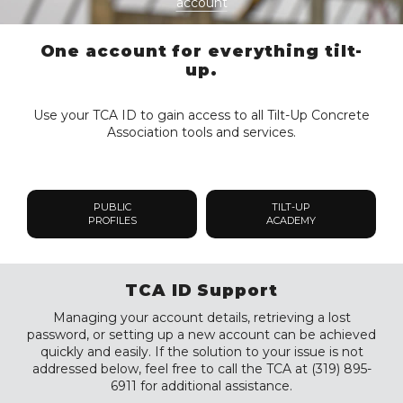
account
One account for everything tilt-
up.
Use your TCA ID to gain access to all Tilt-Up Concrete
Association tools and services.
PUBLIC
TILT-UP
PROFILES
ACADEMY
TCA ID Support
Managing your account details, retrieving a lost
password, or setting up a new account can be achieved
quickly and easily. If the solution to your issue is not
addressed below, feel free to call the TCA at (319) 895-
6911 for additional assistance.