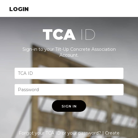
LOGIN
TCA
ID
Sign-in to your Tilt-Up Concrete Association
Account.
SIGN IN
Forgot your
TCA ID
or your
password
? |
Create