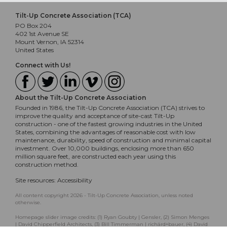
Tilt-Up Concrete Association (TCA)
PO Box 204
402 1st Avenue SE
Mount Vernon, IA 52314
United States
Connect with Us!
About the Tilt-Up Concrete Association
Founded in 1986, the Tilt-Up Concrete Association (TCA) strives to
improve the quality and acceptance of site-cast Tilt-Up
construction - one of the fastest growing industries in the United
States, combining the advantages of reasonable cost with low
maintenance, durability, speed of construction and minimal capital
investment. Over 10,000 buildings, enclosing more than 650
million square feet, are constructed each year using this
construction method.
Site resources:
Accessibility
All content copyright 2026 - Tilt-Up Concrete Association, unless noted
otherwise.
Homepage slider image credits: (1) Ryan Goubty | Gensler, (2) Simon Menges
| David Chipperfield Architects, (3) Bill Timmerman | richärd+bauer, (4) David