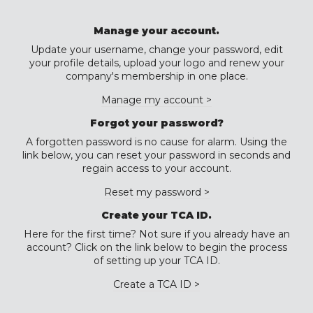
Manage your account.
Update your username, change your password, edit
your profile details, upload your logo and renew your
company's membership in one place.
Manage my account >
Forgot your password?
A forgotten password is no cause for alarm. Using the
link below, you can reset your password in seconds and
regain access to your account.
Reset my password >
Create your TCA ID.
Here for the first time? Not sure if you already have an
account? Click on the link below to begin the process
of setting up your TCA ID.
Create a TCA ID >