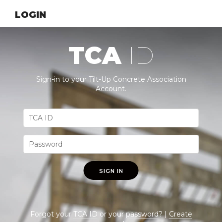
LOGIN
TCA
ID
Sign-in to your Tilt-Up Concrete Association
Account.
SIGN IN
Forgot your
TCA ID
or your
password
? |
Create