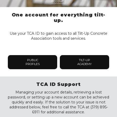
account
One account for everything tilt-
up.
Use your TCA ID to gain access to all Tilt-Up Concrete
Association tools and services.
PUBLIC
TILT-UP
PROFILES
ACADEMY
TCA ID Support
Managing your account details, retrieving a lost
password, or setting up a new account can be achieved
quickly and easily. If the solution to your issue is not
addressed below, feel free to call the TCA at (319) 895-
6911 for additional assistance.