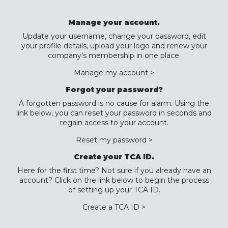
Manage your account.
Update your username, change your password, edit
your profile details, upload your logo and renew your
company's membership in one place.
Manage my account >
Forgot your password?
A forgotten password is no cause for alarm. Using the
link below, you can reset your password in seconds and
regain access to your account.
Reset my password >
Create your TCA ID.
Here for the first time? Not sure if you already have an
account? Click on the link below to begin the process
of setting up your TCA ID.
Create a TCA ID >