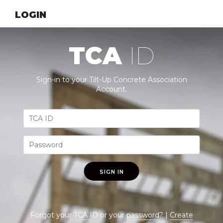
LOGIN
TCA
ID
Sign-in to your Tilt-Up Concrete Association
Account.
SIGN IN
Forgot your
TCA ID
or your
password
? |
Create