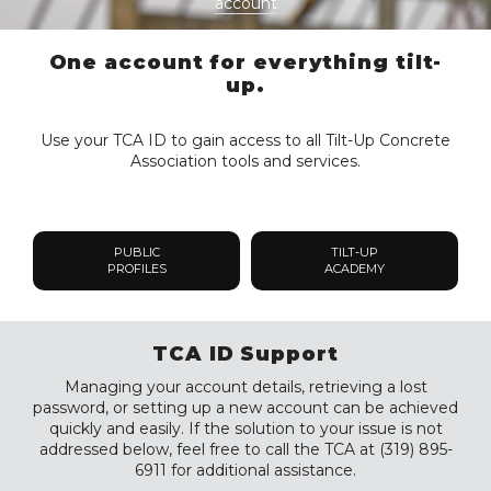
account
One account for everything tilt-
up.
Use your TCA ID to gain access to all Tilt-Up Concrete
Association tools and services.
PUBLIC
TILT-UP
PROFILES
ACADEMY
TCA ID Support
Managing your account details, retrieving a lost
password, or setting up a new account can be achieved
quickly and easily. If the solution to your issue is not
addressed below, feel free to call the TCA at (319) 895-
6911 for additional assistance.