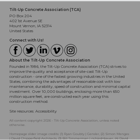
Tilt-Up Concrete Association (TCA)
PO Box 204
402 1st Avenue SE
Mount Vernon, IA 52314
United States
Connect with Us!
About the Tilt-Up Concrete Association
Founded in 1986, the Tilt-Up Concrete Association (TCA) strives to
improve the quality and acceptance of site-cast Tilt-Up
construction - one of the fastest growing industries in the United
States, combining the advantages of reasonable cost with low
maintenance, durability, speed of construction and minimal capital
investment. Over 10,000 buildings, enclosing more than 650
million square feet, are constructed each year using this
construction method.
Site resources:
Accessibility
All content copyright 2026 - Tilt-Up Concrete Association, unless noted
otherwise.
Homepage slider image credits: (1) Ryan Goubty | Gensler, (2) Simon Menges
| David Chipperfield Architects, (3) Bill Timmerman | richärd+bauer, (4) David