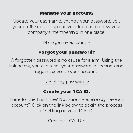
Manage your account.
Update your username, change your password, edit
your profile details, upload your logo and renew your
company's membership in one place.
Manage my account >
Forgot your password?
A forgotten password is no cause for alarm. Using the
link below, you can reset your password in seconds and
regain access to your account.
Reset my password >
Create your TCA ID.
Here for the first time? Not sure if you already have an
account? Click on the link below to begin the process
of setting up your TCA ID.
Create a TCA ID >