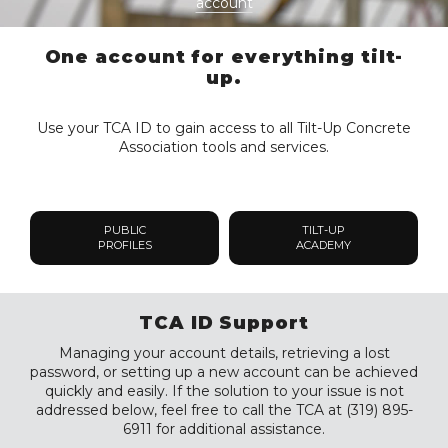
account
One account for everything tilt-
up.
Use your TCA ID to gain access to all Tilt-Up Concrete
Association tools and services.
PUBLIC
TILT-UP
PROFILES
ACADEMY
TCA ID Support
Managing your account details, retrieving a lost
password, or setting up a new account can be achieved
quickly and easily. If the solution to your issue is not
addressed below, feel free to call the TCA at (319) 895-
6911 for additional assistance.