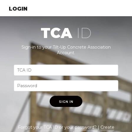
LOGIN
TCA
ID
Sign-in to your Tilt-Up Concrete Association
Account.
SIGN IN
Forgot your
TCA ID
or your
password
? |
Create