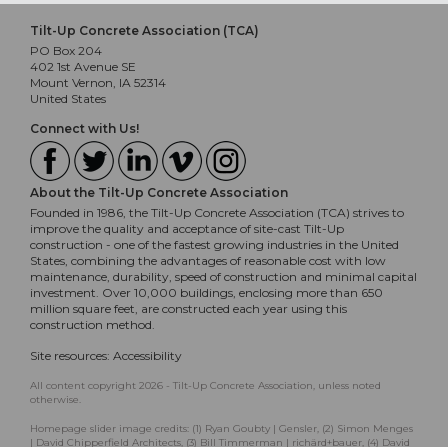
Tilt-Up Concrete Association (TCA)
PO Box 204
402 1st Avenue SE
Mount Vernon, IA 52314
United States
Connect with Us!
About the Tilt-Up Concrete Association
Founded in 1986, the Tilt-Up Concrete Association (TCA) strives to
improve the quality and acceptance of site-cast Tilt-Up
construction - one of the fastest growing industries in the United
States, combining the advantages of reasonable cost with low
maintenance, durability, speed of construction and minimal capital
investment. Over 10,000 buildings, enclosing more than 650
million square feet, are constructed each year using this
construction method.
Site resources:
Accessibility
All content copyright 2026 - Tilt-Up Concrete Association, unless noted
otherwise.
Homepage slider image credits: (1) Ryan Goubty | Gensler, (2) Simon Menges
| David Chipperfield Architects, (3) Bill Timmerman | richärd+bauer, (4) David