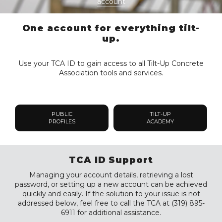
account
One account for everything tilt-
up.
Use your TCA ID to gain access to all Tilt-Up Concrete
Association tools and services.
PUBLIC
TILT-UP
PROFILES
ACADEMY
TCA ID Support
Managing your account details, retrieving a lost
password, or setting up a new account can be achieved
quickly and easily. If the solution to your issue is not
addressed below, feel free to call the TCA at (319) 895-
6911 for additional assistance.