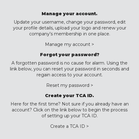
Manage your account.
Update your username, change your password, edit
your profile details, upload your logo and renew your
company's membership in one place.
Manage my account >
Forgot your password?
A forgotten password is no cause for alarm. Using the
link below, you can reset your password in seconds and
regain access to your account.
Reset my password >
Create your TCA ID.
Here for the first time? Not sure if you already have an
account? Click on the link below to begin the process
of setting up your TCA ID.
Create a TCA ID >