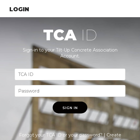
LOGIN
TCA
ID
Sign-in to your Tilt-Up Concrete Association
Account.
SIGN IN
Forgot your
TCA ID
or your
password
? |
Create