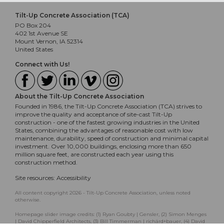
Tilt-Up Concrete Association (TCA)
PO Box 204
402 1st Avenue SE
Mount Vernon, IA 52314
United States
Connect with Us!
About the Tilt-Up Concrete Association
Founded in 1986, the Tilt-Up Concrete Association (TCA) strives to
improve the quality and acceptance of site-cast Tilt-Up
construction - one of the fastest growing industries in the United
States, combining the advantages of reasonable cost with low
maintenance, durability, speed of construction and minimal capital
investment. Over 10,000 buildings, enclosing more than 650
million square feet, are constructed each year using this
construction method.
Site resources:
Accessibility
All content copyright 2026 - Tilt-Up Concrete Association, unless noted
otherwise.
Homepage slider image credits: (1) Ryan Goubty | Gensler, (2) Simon Menges
| David Chipperfield Architects, (3) Bill Timmerman | richärd+bauer, (4) David