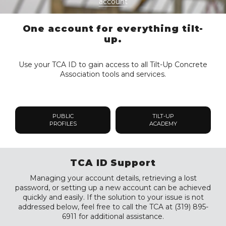
account
One account for everything tilt-
up.
Use your TCA ID to gain access to all Tilt-Up Concrete
Association tools and services.
PUBLIC
TILT-UP
PROFILES
ACADEMY
TCA ID Support
Managing your account details, retrieving a lost
password, or setting up a new account can be achieved
quickly and easily. If the solution to your issue is not
addressed below, feel free to call the TCA at (319) 895-
6911 for additional assistance.