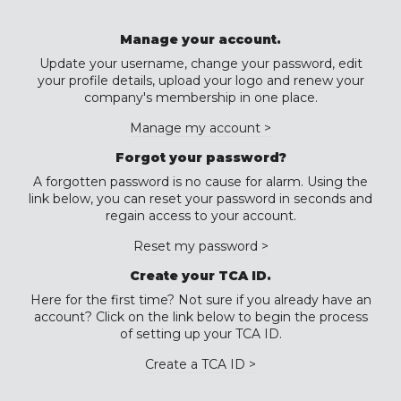
Manage your account.
Update your username, change your password, edit
your profile details, upload your logo and renew your
company's membership in one place.
Manage my account >
Forgot your password?
A forgotten password is no cause for alarm. Using the
link below, you can reset your password in seconds and
regain access to your account.
Reset my password >
Create your TCA ID.
Here for the first time? Not sure if you already have an
account? Click on the link below to begin the process
of setting up your TCA ID.
Create a TCA ID >