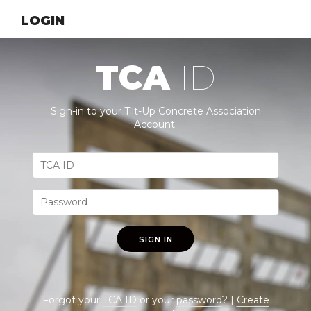
LOGIN
TCA
ID
Sign-in to your Tilt-Up Concrete Association
Account.
SIGN IN
Forgot your
TCA ID
or your
password
? |
Create