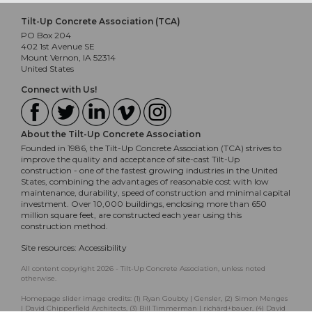
Tilt-Up Concrete Association (TCA)
PO Box 204
402 1st Avenue SE
Mount Vernon, IA 52314
United States
Connect with Us!
About the Tilt-Up Concrete Association
Founded in 1986, the Tilt-Up Concrete Association (TCA) strives to
improve the quality and acceptance of site-cast Tilt-Up
construction - one of the fastest growing industries in the United
States, combining the advantages of reasonable cost with low
maintenance, durability, speed of construction and minimal capital
investment. Over 10,000 buildings, enclosing more than 650
million square feet, are constructed each year using this
construction method.
Site resources:
Accessibility
All content copyright 2026 - Tilt-Up Concrete Association, unless noted
otherwise.
Homepage slider image credits: (1) Ryan Goubty | Gensler, (2) Simon Menges
| David Chipperfield Architects, (3) Bill Timmerman | richärd+bauer, (4) David