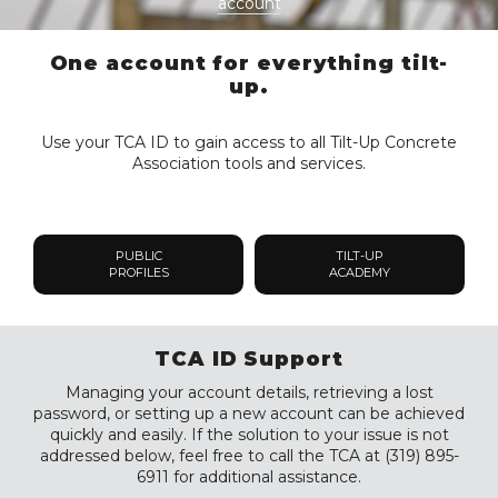
account
One account for everything tilt-
up.
Use your TCA ID to gain access to all Tilt-Up Concrete
Association tools and services.
PUBLIC
TILT-UP
PROFILES
ACADEMY
TCA ID Support
Managing your account details, retrieving a lost
password, or setting up a new account can be achieved
quickly and easily. If the solution to your issue is not
addressed below, feel free to call the TCA at (319) 895-
6911 for additional assistance.