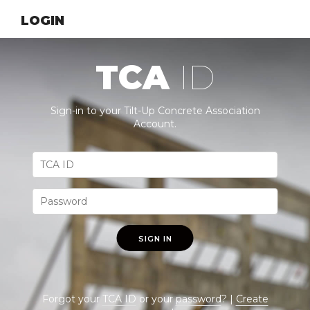
LOGIN
TCA
ID
Sign-in to your Tilt-Up Concrete Association
Account.
SIGN IN
Forgot your
TCA ID
or your
password
? |
Create