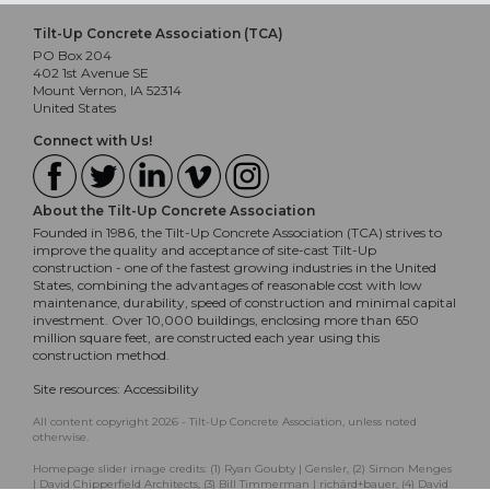
Tilt-Up Concrete Association (TCA)
PO Box 204
402 1st Avenue SE
Mount Vernon, IA 52314
United States
Connect with Us!
About the Tilt-Up Concrete Association
Founded in 1986, the Tilt-Up Concrete Association (TCA) strives to
improve the quality and acceptance of site-cast Tilt-Up
construction - one of the fastest growing industries in the United
States, combining the advantages of reasonable cost with low
maintenance, durability, speed of construction and minimal capital
investment. Over 10,000 buildings, enclosing more than 650
million square feet, are constructed each year using this
construction method.
Site resources:
Accessibility
All content copyright 2026 - Tilt-Up Concrete Association, unless noted
otherwise.
Homepage slider image credits: (1) Ryan Goubty | Gensler, (2) Simon Menges
| David Chipperfield Architects, (3) Bill Timmerman | richärd+bauer, (4) David