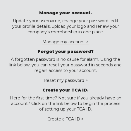
Manage your account.
Update your username, change your password, edit
your profile details, upload your logo and renew your
company's membership in one place.
Manage my account >
Forgot your password?
A forgotten password is no cause for alarm. Using the
link below, you can reset your password in seconds and
regain access to your account.
Reset my password >
Create your TCA ID.
Here for the first time? Not sure if you already have an
account? Click on the link below to begin the process
of setting up your TCA ID.
Create a TCA ID >