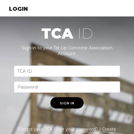
LOGIN
TCA
ID
Sign-in to your Tilt-Up Concrete Association
Account.
SIGN IN
Forgot your
TCA ID
or your
password
? |
Create