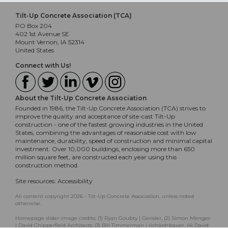
Tilt-Up Concrete Association (TCA)
PO Box 204
402 1st Avenue SE
Mount Vernon, IA 52314
United States
Connect with Us!
About the Tilt-Up Concrete Association
Founded in 1986, the Tilt-Up Concrete Association (TCA) strives to
improve the quality and acceptance of site-cast Tilt-Up
construction - one of the fastest growing industries in the United
States, combining the advantages of reasonable cost with low
maintenance, durability, speed of construction and minimal capital
investment. Over 10,000 buildings, enclosing more than 650
million square feet, are constructed each year using this
construction method.
Site resources:
Accessibility
All content copyright 2026 - Tilt-Up Concrete Association, unless noted
otherwise.
Homepage slider image credits: (1) Ryan Goubty | Gensler, (2) Simon Menges
| David Chipperfield Architects, (3) Bill Timmerman | richärd+bauer, (4) David