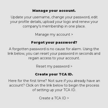
Manage your account.
Update your username, change your password, edit
your profile details, upload your logo and renew your
company's membership in one place.
Manage my account >
Forgot your password?
A forgotten password is no cause for alarm. Using the
link below, you can reset your password in seconds and
regain access to your account.
Reset my password >
Create your TCA ID.
Here for the first time? Not sure if you already have an
account? Click on the link below to begin the process
of setting up your TCA ID.
Create a TCA ID >