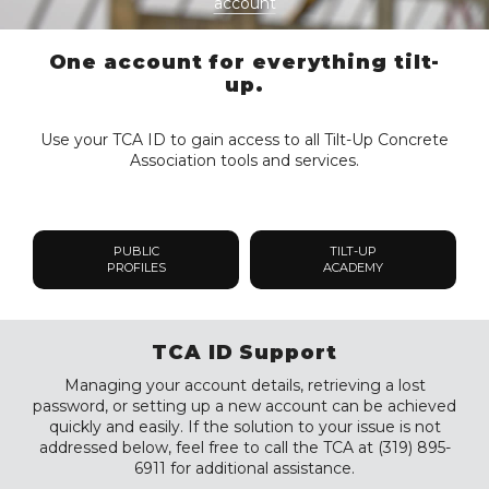
account
One account for everything tilt-
up.
Use your TCA ID to gain access to all Tilt-Up Concrete
Association tools and services.
PUBLIC
TILT-UP
PROFILES
ACADEMY
TCA ID Support
Managing your account details, retrieving a lost
password, or setting up a new account can be achieved
quickly and easily. If the solution to your issue is not
addressed below, feel free to call the TCA at (319) 895-
6911 for additional assistance.