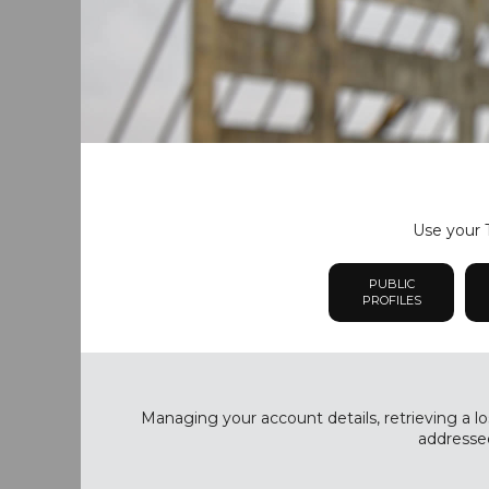
Use your T
PUBLIC
PROFILES
Managing your account details, retrieving a lo
addressed