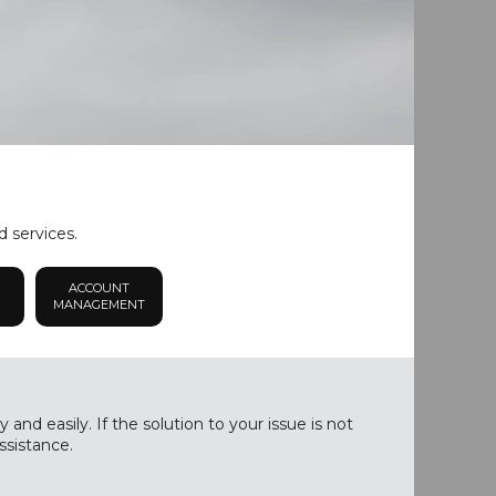
d services.
ACCOUNT
MANAGEMENT
nd easily. If the solution to your issue is not
ssistance.