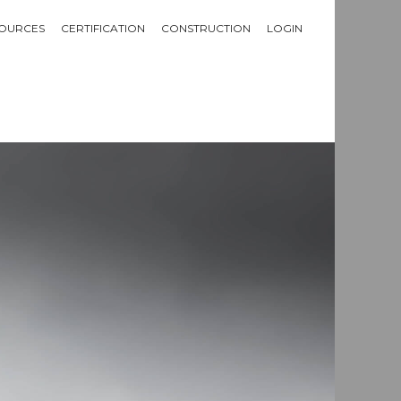
OURCES
CERTIFICATION
CONSTRUCTION
LOGIN