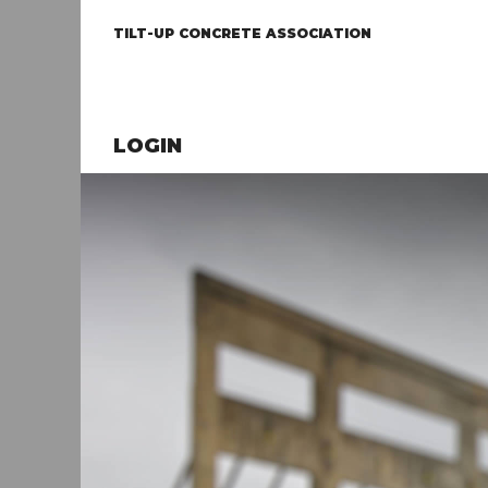
TILT-UP CONCRETE ASSOCIATION
LOGIN