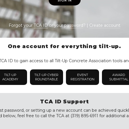
SIGN IN
Forgot your
TCA ID
or your
password
? |
Create account
One account for everything tilt-up.
CA ID to gain access to all Tilt-Up Concrete Association tools an
TILT-UP
TILT-UP CYBER
EVENT
AWARD
ACADEMY
ROUNDTABLE
REGISTRATION
SUBMITTAL
TCA ID Support
st password, or setting up a new account can be achieved quickly a
 below, feel free to call the TCA at (319) 895-6911 for additional a