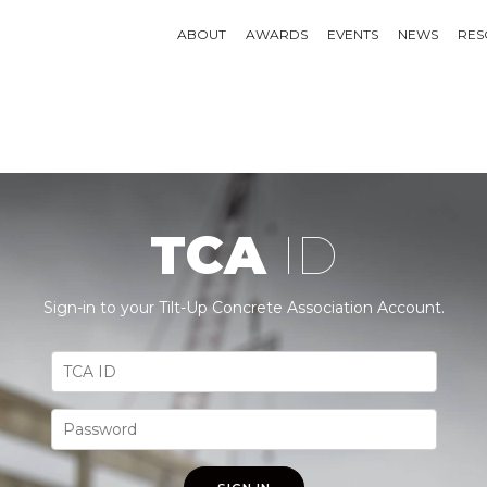
ABOUT
AWARDS
EVENTS
NEWS
RES
TCA
ID
Sign-in to your Tilt-Up Concrete Association Account.