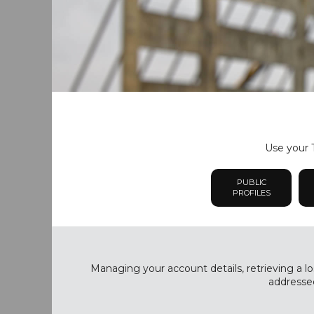
Use your T
PUBLIC
PROFILES
Managing your account details, retrieving a lo
addressed