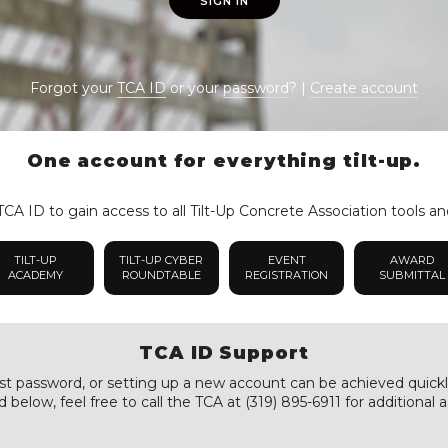
SIGN IN
Forgot your
TCA ID
or your
password
? |
Create account
One account for everything tilt-up.
CA ID to gain access to all Tilt-Up Concrete Association tools an
TILT-UP
TILT-UP CYBER
EVENT
AWARD
ACADEMY
ROUNDTABLE
REGISTRATION
SUBMITTAL
TCA ID Support
st password, or setting up a new account can be achieved quickly a
 below, feel free to call the TCA at (319) 895-6911 for additional a