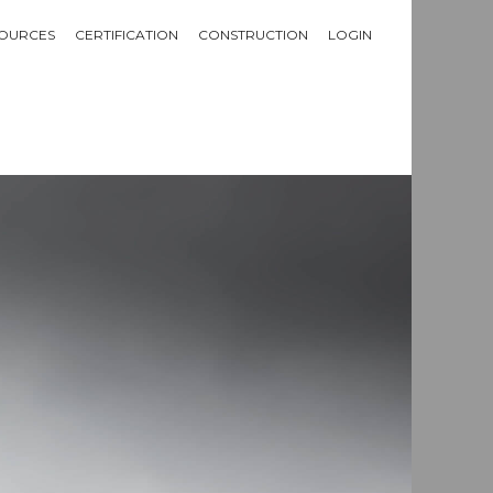
OURCES
CERTIFICATION
CONSTRUCTION
LOGIN