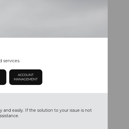
d services.
ACCOUNT
MANAGEMENT
nd easily. If the solution to your issue is not
ssistance.