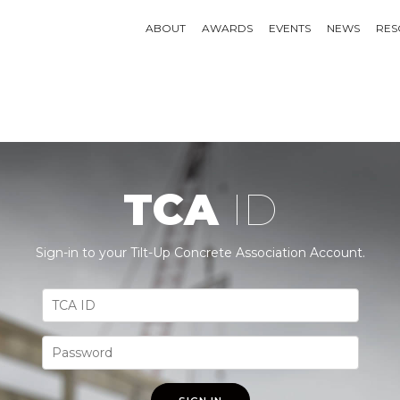
ABOUT
AWARDS
EVENTS
NEWS
RES
TCA
ID
Sign-in to your Tilt-Up Concrete Association Account.