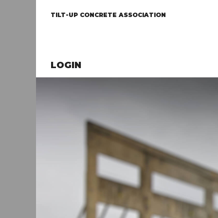
TILT-UP CONCRETE ASSOCIATION
LOGIN