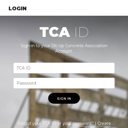
LOGIN
TCA
ID
Sign-in to your Tilt-Up Concrete Association
Account.
SIGN IN
Forgot your
TCA ID
or your
password
? |
Create