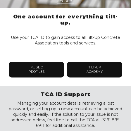
account
One account for everything tilt-
up.
Use your TCA ID to gain access to all Tilt-Up Concrete
Association tools and services.
PUBLIC
TILT-UP
PROFILES
ACADEMY
TCA ID Support
Managing your account details, retrieving a lost
password, or setting up a new account can be achieved
quickly and easily. If the solution to your issue is not
addressed below, feel free to call the TCA at (319) 895-
6911 for additional assistance.