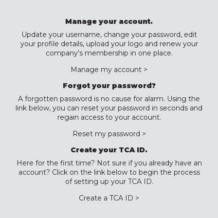
Manage your account.
Update your username, change your password, edit
your profile details, upload your logo and renew your
company's membership in one place.
Manage my account >
Forgot your password?
A forgotten password is no cause for alarm. Using the
link below, you can reset your password in seconds and
regain access to your account.
Reset my password >
Create your TCA ID.
Here for the first time? Not sure if you already have an
account? Click on the link below to begin the process
of setting up your TCA ID.
Create a TCA ID >