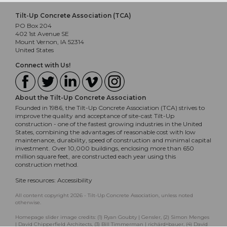
Tilt-Up Concrete Association (TCA)
PO Box 204
402 1st Avenue SE
Mount Vernon, IA 52314
United States
Connect with Us!
About the Tilt-Up Concrete Association
Founded in 1986, the Tilt-Up Concrete Association (TCA) strives to
improve the quality and acceptance of site-cast Tilt-Up
construction - one of the fastest growing industries in the United
States, combining the advantages of reasonable cost with low
maintenance, durability, speed of construction and minimal capital
investment. Over 10,000 buildings, enclosing more than 650
million square feet, are constructed each year using this
construction method.
Site resources:
Accessibility
All content copyright 2026 - Tilt-Up Concrete Association, unless noted
otherwise.
Homepage slider image credits: (1) Ryan Goubty | Gensler, (2) Simon Menges
| David Chipperfield Architects, (3) Bill Timmerman | richärd+bauer, (4) David