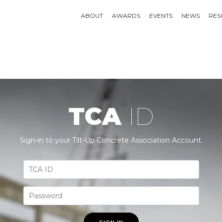
ABOUT
AWARDS
EVENTS
NEWS
RES
TCA
ID
Sign-in to your Tilt-Up Concrete Association Account.