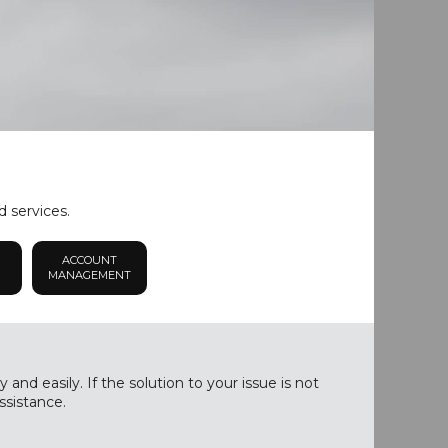
d services.
ACCOUNT
MANAGEMENT
nd easily. If the solution to your issue is not
ssistance.