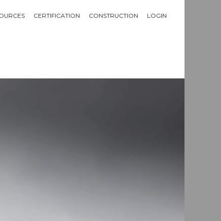
OURCES
CERTIFICATION
CONSTRUCTION
LOGIN