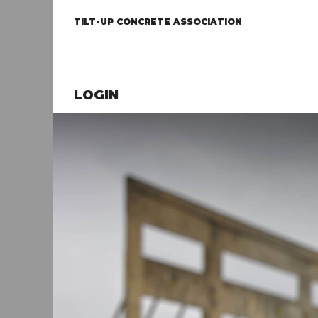
TILT-UP CONCRETE ASSOCIATION
LOGIN