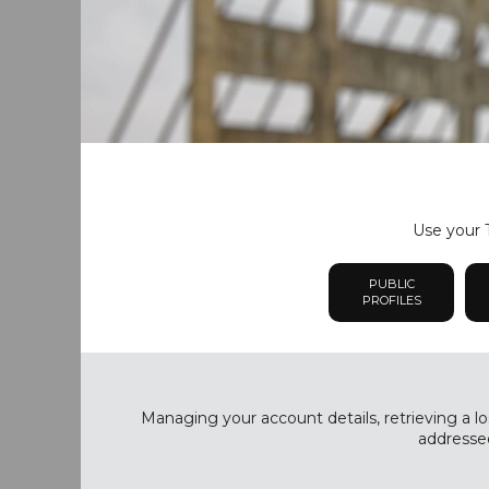
Use your T
PUBLIC
PROFILES
Managing your account details, retrieving a lo
addressed