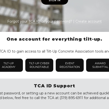
SIGN IN
Forgot your
TCA ID
or your
password
? |
Create account
One account for everything tilt-up.
CA ID to gain access to all Tilt-Up Concrete Association tools an
TILT-UP
TILT-UP CYBER
EVENT
AWARD
ACADEMY
ROUNDTABLE
REGISTRATION
SUBMITTAL
TCA ID Support
st password, or setting up a new account can be achieved quickly a
 below, feel free to call the TCA at (319) 895-6911 for additional a