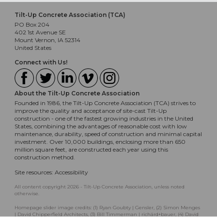
Tilt-Up Concrete Association (TCA)
PO Box 204
402 1st Avenue SE
Mount Vernon, IA 52314
United States
Connect with Us!
About the Tilt-Up Concrete Association
Founded in 1986, the Tilt-Up Concrete Association (TCA) strives to
improve the quality and acceptance of site-cast Tilt-Up
construction - one of the fastest growing industries in the United
States, combining the advantages of reasonable cost with low
maintenance, durability, speed of construction and minimal capital
investment. Over 10,000 buildings, enclosing more than 650
million square feet, are constructed each year using this
construction method.
Site resources:
Accessibility
All content copyright 2026 - Tilt-Up Concrete Association, unless noted
otherwise.
Homepage slider image credits: (1) Ryan Goubty | Gensler, (2) Simon Menges
| David Chipperfield Architects, (3) Bill Timmerman | richärd+bauer, (4) David