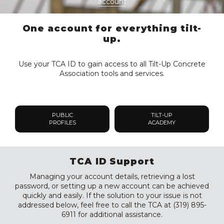
account
One account for everything tilt-
up.
Use your TCA ID to gain access to all Tilt-Up Concrete
Association tools and services.
PUBLIC
TILT-UP
PROFILES
ACADEMY
TCA ID Support
Managing your account details, retrieving a lost
password, or setting up a new account can be achieved
quickly and easily. If the solution to your issue is not
addressed below, feel free to call the TCA at (319) 895-
6911 for additional assistance.