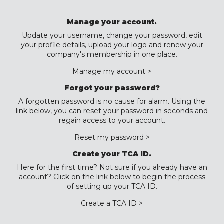
Manage your account.
Update your username, change your password, edit
your profile details, upload your logo and renew your
company's membership in one place.
Manage my account >
Forgot your password?
A forgotten password is no cause for alarm. Using the
link below, you can reset your password in seconds and
regain access to your account.
Reset my password >
Create your TCA ID.
Here for the first time? Not sure if you already have an
account? Click on the link below to begin the process
of setting up your TCA ID.
Create a TCA ID >