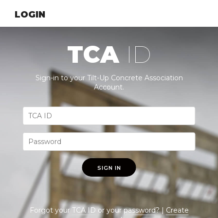
LOGIN
TCA
ID
Sign-in to your Tilt-Up Concrete Association
Account.
SIGN IN
Forgot your
TCA ID
or your
password
? |
Create