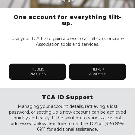
account
One account for everything tilt-
up.
Use your TCA ID to gain access to all Tilt-Up Concrete
Association tools and services.
PUBLIC
TILT-UP
PROFILES
ACADEMY
TCA ID Support
Managing your account details, retrieving a lost
password, or setting up a new account can be achieved
quickly and easily. If the solution to your issue is not
addressed below, feel free to call the TCA at (319) 895-
6911 for additional assistance.