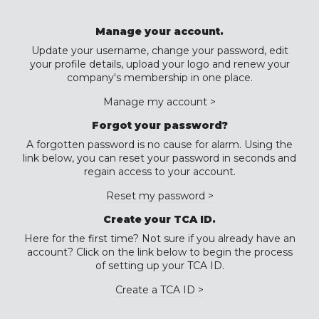
Manage your account.
Update your username, change your password, edit
your profile details, upload your logo and renew your
company's membership in one place.
Manage my account >
Forgot your password?
A forgotten password is no cause for alarm. Using the
link below, you can reset your password in seconds and
regain access to your account.
Reset my password >
Create your TCA ID.
Here for the first time? Not sure if you already have an
account? Click on the link below to begin the process
of setting up your TCA ID.
Create a TCA ID >