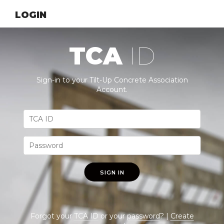
LOGIN
TCA
ID
Sign-in to your Tilt-Up Concrete Association
Account.
SIGN IN
Forgot your
TCA ID
or your
password
? |
Create