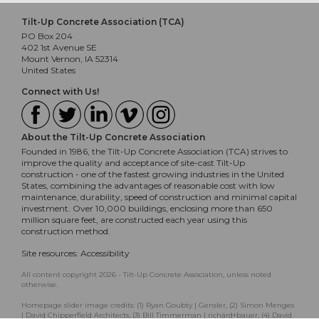
Tilt-Up Concrete Association (TCA)
PO Box 204
402 1st Avenue SE
Mount Vernon, IA 52314
United States
Connect with Us!
About the Tilt-Up Concrete Association
Founded in 1986, the Tilt-Up Concrete Association (TCA) strives to
improve the quality and acceptance of site-cast Tilt-Up
construction - one of the fastest growing industries in the United
States, combining the advantages of reasonable cost with low
maintenance, durability, speed of construction and minimal capital
investment. Over 10,000 buildings, enclosing more than 650
million square feet, are constructed each year using this
construction method.
Site resources:
Accessibility
All content copyright 2026 - Tilt-Up Concrete Association, unless noted
otherwise.
Homepage slider image credits: (1) Ryan Goubty | Gensler, (2) Simon Menges
| David Chipperfield Architects, (3) Bill Timmerman | richärd+bauer, (4) David