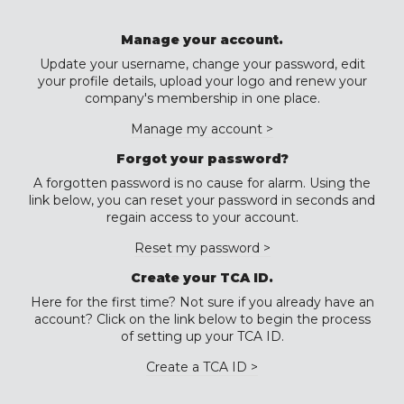
Manage your account.
Update your username, change your password, edit
your profile details, upload your logo and renew your
company's membership in one place.
Manage my account >
Forgot your password?
A forgotten password is no cause for alarm. Using the
link below, you can reset your password in seconds and
regain access to your account.
Reset my password >
Create your TCA ID.
Here for the first time? Not sure if you already have an
account? Click on the link below to begin the process
of setting up your TCA ID.
Create a TCA ID >