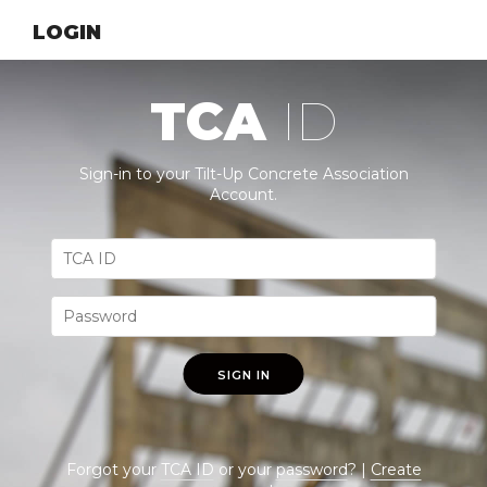
LOGIN
TCA
ID
Sign-in to your Tilt-Up Concrete Association
Account.
SIGN IN
Forgot your
TCA ID
or your
password
? |
Create