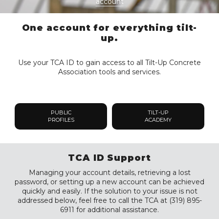
account
One account for everything tilt-
up.
Use your TCA ID to gain access to all Tilt-Up Concrete
Association tools and services.
PUBLIC
TILT-UP
PROFILES
ACADEMY
TCA ID Support
Managing your account details, retrieving a lost
password, or setting up a new account can be achieved
quickly and easily. If the solution to your issue is not
addressed below, feel free to call the TCA at (319) 895-
6911 for additional assistance.