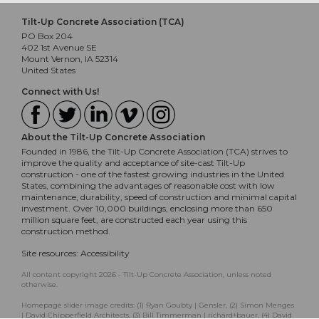
Tilt-Up Concrete Association (TCA)
PO Box 204
402 1st Avenue SE
Mount Vernon, IA 52314
United States
Connect with Us!
About the Tilt-Up Concrete Association
Founded in 1986, the Tilt-Up Concrete Association (TCA) strives to
improve the quality and acceptance of site-cast Tilt-Up
construction - one of the fastest growing industries in the United
States, combining the advantages of reasonable cost with low
maintenance, durability, speed of construction and minimal capital
investment. Over 10,000 buildings, enclosing more than 650
million square feet, are constructed each year using this
construction method.
Site resources:
Accessibility
All content copyright 2026 - Tilt-Up Concrete Association, unless noted
otherwise.
Homepage slider image credits: (1) Ryan Goubty | Gensler, (2) Simon Menges
| David Chipperfield Architects, (3) Bill Timmerman | richärd+bauer, (4) David