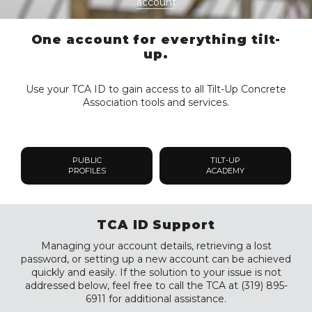
account
One account for everything tilt-
up.
Use your TCA ID to gain access to all Tilt-Up Concrete
Association tools and services.
PUBLIC
TILT-UP
PROFILES
ACADEMY
TCA ID Support
Managing your account details, retrieving a lost
password, or setting up a new account can be achieved
quickly and easily. If the solution to your issue is not
addressed below, feel free to call the TCA at (319) 895-
6911 for additional assistance.