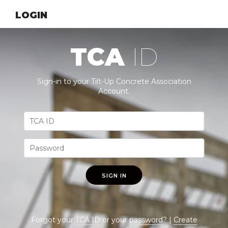
LOGIN
TCA
ID
Sign-in to your Tilt-Up Concrete Association
Account.
SIGN IN
Forgot your
TCA ID
or your
password
? |
Create