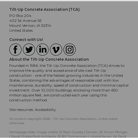
Tilt-Up Concrete Association (TCA)
PO Box 204
402 1st Avenue SE
Mount Vernon, IA 52314
United States
Connect with Us!
About the Tilt-Up Concrete Association
Founded in 1986, the Tilt-Up Concrete Association (TCA) strives to
improve the quality and acceptance of site-cast Tilt-Up
construction - one of the fastest growing industries in the United
States, combining the advantages of reasonable cost with low
maintenance, durability, speed of construction and minimal capital
investment. Over 10,000 buildings, enclosing more than 650
million square feet, are constructed each year using this
construction method.
Site resources:
Accessibility
All content copyright 2026 - Tilt-Up Concrete Association, unless noted
otherwise.
Homepage slider image credits: (1) Ryan Goubty | Gensler, (2) Simon Menges
| David Chipperfield Architects, (3) Bill Timmerman | richärd+bauer, (4) David