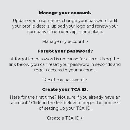
Manage your account.
Update your username, change your password, edit
your profile details, upload your logo and renew your
company's membership in one place.
Manage my account >
Forgot your password?
A forgotten password is no cause for alarm. Using the
link below, you can reset your password in seconds and
regain access to your account.
Reset my password >
Create your TCA ID.
Here for the first time? Not sure if you already have an
account? Click on the link below to begin the process
of setting up your TCA ID.
Create a TCA ID >