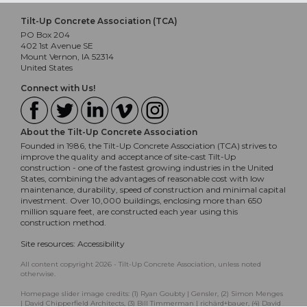
Tilt-Up Concrete Association (TCA)
PO Box 204
402 1st Avenue SE
Mount Vernon, IA 52314
United States
Connect with Us!
About the Tilt-Up Concrete Association
Founded in 1986, the Tilt-Up Concrete Association (TCA) strives to
improve the quality and acceptance of site-cast Tilt-Up
construction - one of the fastest growing industries in the United
States, combining the advantages of reasonable cost with low
maintenance, durability, speed of construction and minimal capital
investment. Over 10,000 buildings, enclosing more than 650
million square feet, are constructed each year using this
construction method.
Site resources:
Accessibility
All content copyright 2026 - Tilt-Up Concrete Association, unless noted
otherwise.
Homepage slider image credits: (1) Ryan Goubty | Gensler, (2) Simon Menges
| David Chipperfield Architects, (3) Bill Timmerman | richärd+bauer, (4) David