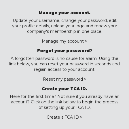
Manage your account.
Update your username, change your password, edit
your profile details, upload your logo and renew your
company's membership in one place.
Manage my account >
Forgot your password?
A forgotten password is no cause for alarm. Using the
link below, you can reset your password in seconds and
regain access to your account.
Reset my password >
Create your TCA ID.
Here for the first time? Not sure if you already have an
account? Click on the link below to begin the process
of setting up your TCA ID.
Create a TCA ID >