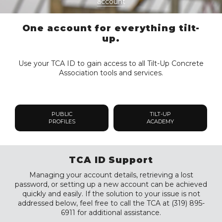
account
One account for everything tilt-
up.
Use your TCA ID to gain access to all Tilt-Up Concrete
Association tools and services.
PUBLIC
TILT-UP
PROFILES
ACADEMY
TCA ID Support
Managing your account details, retrieving a lost
password, or setting up a new account can be achieved
quickly and easily. If the solution to your issue is not
addressed below, feel free to call the TCA at (319) 895-
6911 for additional assistance.