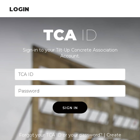
LOGIN
TCA
ID
Sign-in to your Tilt-Up Concrete Association
Account.
SIGN IN
Forgot your
TCA ID
or your
password
? |
Create