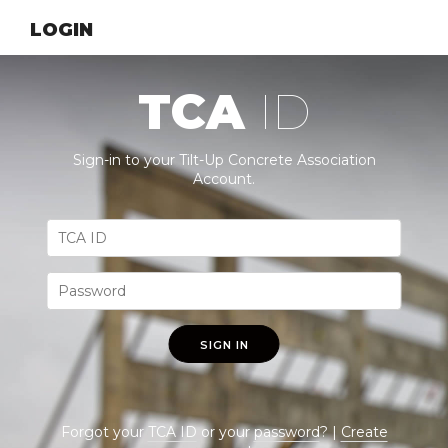
LOGIN
TCA
ID
Sign-in to your Tilt-Up Concrete Association
Account.
SIGN IN
Forgot your
TCA ID
or your
password
? |
Create