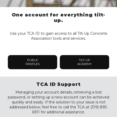
account
One account for everything tilt-
up.
Use your TCA ID to gain access to all Tilt-Up Concrete
Association tools and services.
PUBLIC
TILT-UP
PROFILES
ACADEMY
TCA ID Support
Managing your account details, retrieving a lost
password, or setting up a new account can be achieved
quickly and easily. If the solution to your issue is not
addressed below, feel free to call the TCA at (319) 895-
6911 for additional assistance.