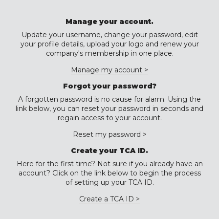
Manage your account.
Update your username, change your password, edit
your profile details, upload your logo and renew your
company's membership in one place.
Manage my account >
Forgot your password?
A forgotten password is no cause for alarm. Using the
link below, you can reset your password in seconds and
regain access to your account.
Reset my password >
Create your TCA ID.
Here for the first time? Not sure if you already have an
account? Click on the link below to begin the process
of setting up your TCA ID.
Create a TCA ID >