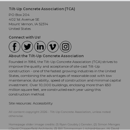
Tilt-Up Concrete Association (TCA)
PO Box 204
402 1st Avenue SE
Mount Vernon, IA 52314
United States
Connect with Us!
About the Tilt-Up Concrete Association
Founded in 1986, the Tilt-Up Concrete Association (TCA) strives to
improve the quality and acceptance of site-cast Tilt-Up
construction - one of the fastest growing industries in the United
States, combining the advantages of reasonable cost with low
maintenance, durability, speed of construction and minimal capital
investment. Over 10,000 buildings, enclosing more than 650
million square feet, are constructed each year using this
construction method.
Site resources:
Accessibility
All content copyright 2026 - Tilt-Up Concrete Association, unless noted
otherwise.
Homepage slider image credits: (1) Ryan Goubty | Gensler, (2) Simon Menges
| David Chipperfield Architects, (3) Bill Timmerman | richärd+bauer, (4) David