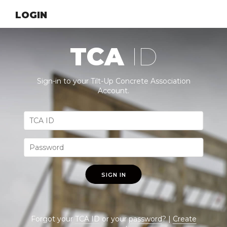
LOGIN
TCA
ID
Sign-in to your Tilt-Up Concrete Association
Account.
SIGN IN
Forgot your
TCA ID
or your
password
? |
Create