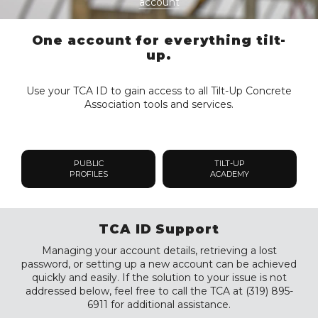
account
One account for everything tilt-
up.
Use your TCA ID to gain access to all Tilt-Up Concrete
Association tools and services.
PUBLIC
TILT-UP
PROFILES
ACADEMY
TCA ID Support
Managing your account details, retrieving a lost
password, or setting up a new account can be achieved
quickly and easily. If the solution to your issue is not
addressed below, feel free to call the TCA at (319) 895-
6911 for additional assistance.