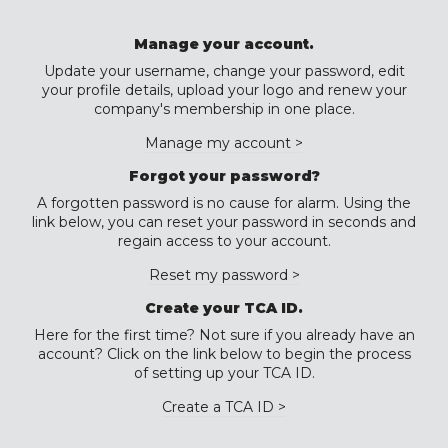
Manage your account.
Update your username, change your password, edit
your profile details, upload your logo and renew your
company's membership in one place.
Manage my account >
Forgot your password?
A forgotten password is no cause for alarm. Using the
link below, you can reset your password in seconds and
regain access to your account.
Reset my password >
Create your TCA ID.
Here for the first time? Not sure if you already have an
account? Click on the link below to begin the process
of setting up your TCA ID.
Create a TCA ID >