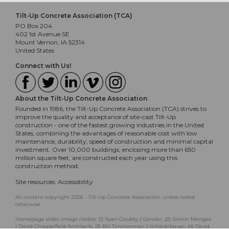
Tilt-Up Concrete Association (TCA)
PO Box 204
402 1st Avenue SE
Mount Vernon, IA 52314
United States
Connect with Us!
About the Tilt-Up Concrete Association
Founded in 1986, the Tilt-Up Concrete Association (TCA) strives to
improve the quality and acceptance of site-cast Tilt-Up
construction - one of the fastest growing industries in the United
States, combining the advantages of reasonable cost with low
maintenance, durability, speed of construction and minimal capital
investment. Over 10,000 buildings, enclosing more than 650
million square feet, are constructed each year using this
construction method.
Site resources:
Accessibility
All content copyright 2026 - Tilt-Up Concrete Association, unless noted
otherwise.
Homepage slider image credits: (1) Ryan Goubty | Gensler, (2) Simon Menges
| David Chipperfield Architects, (3) Bill Timmerman | richärd+bauer, (4) David