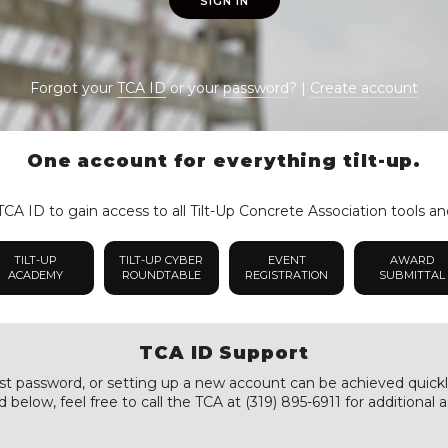
SIGN IN
Forgot your
TCA ID
or your
password
? |
Create account
One account for everything tilt-up.
CA ID to gain access to all Tilt-Up Concrete Association tools an
TILT-UP
TILT-UP CYBER
EVENT
AWARD
ACADEMY
ROUNDTABLE
REGISTRATION
SUBMITTAL
TCA ID Support
st password, or setting up a new account can be achieved quickly a
 below, feel free to call the TCA at (319) 895-6911 for additional a