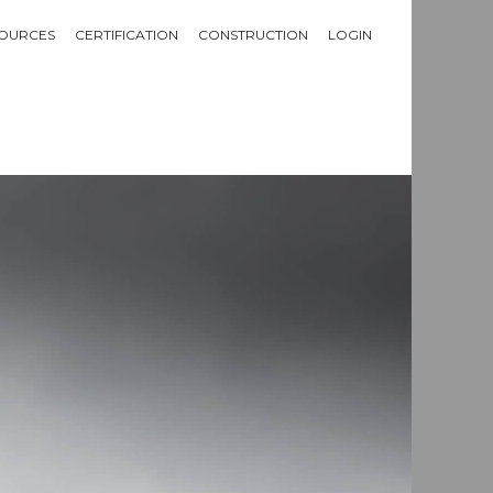
OURCES
CERTIFICATION
CONSTRUCTION
LOGIN