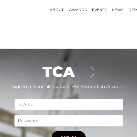
ABOUT
AWARDS
EVENTS
NEWS
RES
TCA
ID
Sign-in to your Tilt-Up Concrete Association Account.