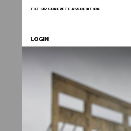
TILT-UP CONCRETE ASSOCIATION
LOGIN