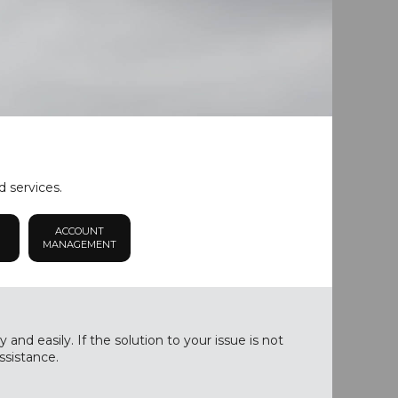
d services.
ACCOUNT
MANAGEMENT
nd easily. If the solution to your issue is not
ssistance.