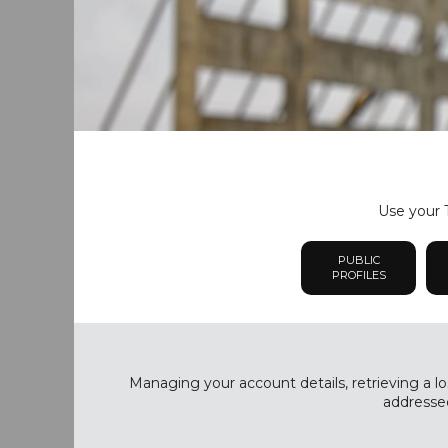
Use your T
PUBLIC
PROFILES
Managing your account details, retrieving a lo
addressed