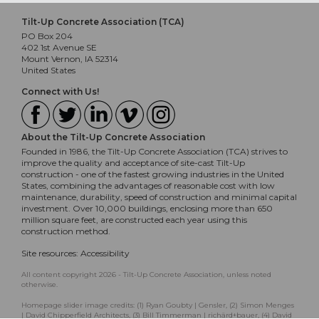
Tilt-Up Concrete Association (TCA)
PO Box 204
402 1st Avenue SE
Mount Vernon, IA 52314
United States
Connect with Us!
About the Tilt-Up Concrete Association
Founded in 1986, the Tilt-Up Concrete Association (TCA) strives to
improve the quality and acceptance of site-cast Tilt-Up
construction - one of the fastest growing industries in the United
States, combining the advantages of reasonable cost with low
maintenance, durability, speed of construction and minimal capital
investment. Over 10,000 buildings, enclosing more than 650
million square feet, are constructed each year using this
construction method.
Site resources:
Accessibility
All content copyright 2026 - Tilt-Up Concrete Association, unless noted
otherwise.
Homepage slider image credits: (1) Ryan Goubty | Gensler, (2) Simon Menges
| David Chipperfield Architects, (3) Bill Timmerman | richärd+bauer, (4) David