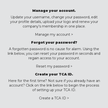
Manage your account.
Update your username, change your password, edit
your profile details, upload your logo and renew your
company's membership in one place.
Manage my account >
Forgot your password?
A forgotten password is no cause for alarm. Using the
link below, you can reset your password in seconds and
regain access to your account.
Reset my password >
Create your TCA ID.
Here for the first time? Not sure if you already have an
account? Click on the link below to begin the process
of setting up your TCA ID.
Create a TCA ID >