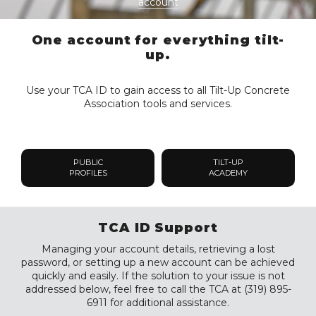
account
One account for everything tilt-
up.
Use your TCA ID to gain access to all Tilt-Up Concrete
Association tools and services.
PUBLIC
TILT-UP
PROFILES
ACADEMY
TCA ID Support
Managing your account details, retrieving a lost
password, or setting up a new account can be achieved
quickly and easily. If the solution to your issue is not
addressed below, feel free to call the TCA at (319) 895-
6911 for additional assistance.