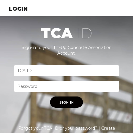
LOGIN
TCA
ID
Sign-in to your Tilt-Up Concrete Association
Account.
SIGN IN
Forgot your
TCA ID
or your
password
? |
Create