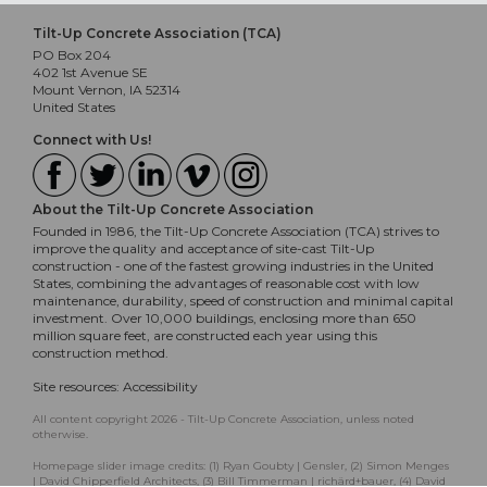
Tilt-Up Concrete Association (TCA)
PO Box 204
402 1st Avenue SE
Mount Vernon, IA 52314
United States
Connect with Us!
About the Tilt-Up Concrete Association
Founded in 1986, the Tilt-Up Concrete Association (TCA) strives to
improve the quality and acceptance of site-cast Tilt-Up
construction - one of the fastest growing industries in the United
States, combining the advantages of reasonable cost with low
maintenance, durability, speed of construction and minimal capital
investment. Over 10,000 buildings, enclosing more than 650
million square feet, are constructed each year using this
construction method.
Site resources:
Accessibility
All content copyright 2026 - Tilt-Up Concrete Association, unless noted
otherwise.
Homepage slider image credits: (1) Ryan Goubty | Gensler, (2) Simon Menges
| David Chipperfield Architects, (3) Bill Timmerman | richärd+bauer, (4) David