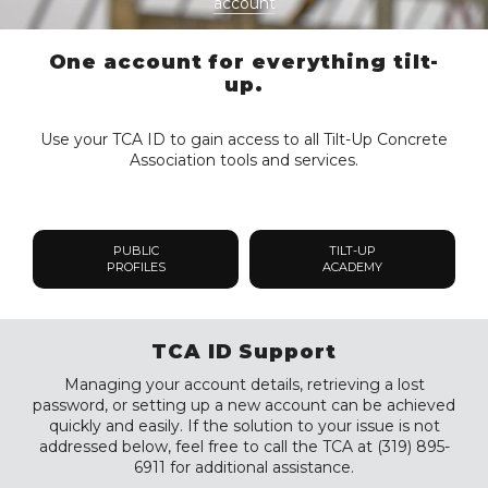
account
One account for everything tilt-
up.
Use your TCA ID to gain access to all Tilt-Up Concrete
Association tools and services.
PUBLIC
TILT-UP
PROFILES
ACADEMY
TCA ID Support
Managing your account details, retrieving a lost
password, or setting up a new account can be achieved
quickly and easily. If the solution to your issue is not
addressed below, feel free to call the TCA at (319) 895-
6911 for additional assistance.