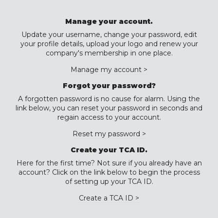
Manage your account.
Update your username, change your password, edit
your profile details, upload your logo and renew your
company's membership in one place.
Manage my account >
Forgot your password?
A forgotten password is no cause for alarm. Using the
link below, you can reset your password in seconds and
regain access to your account.
Reset my password >
Create your TCA ID.
Here for the first time? Not sure if you already have an
account? Click on the link below to begin the process
of setting up your TCA ID.
Create a TCA ID >