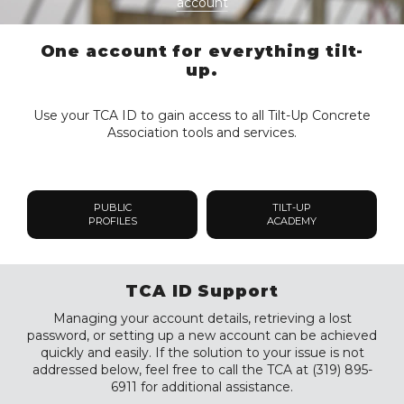
account
One account for everything tilt-
up.
Use your TCA ID to gain access to all Tilt-Up Concrete
Association tools and services.
PUBLIC
TILT-UP
PROFILES
ACADEMY
TCA ID Support
Managing your account details, retrieving a lost
password, or setting up a new account can be achieved
quickly and easily. If the solution to your issue is not
addressed below, feel free to call the TCA at (319) 895-
6911 for additional assistance.