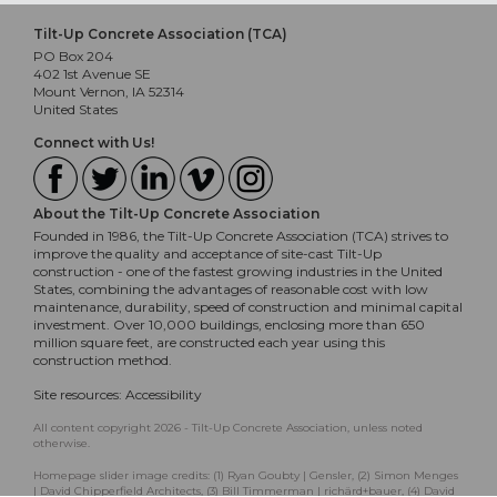
Tilt-Up Concrete Association (TCA)
PO Box 204
402 1st Avenue SE
Mount Vernon, IA 52314
United States
Connect with Us!
About the Tilt-Up Concrete Association
Founded in 1986, the Tilt-Up Concrete Association (TCA) strives to
improve the quality and acceptance of site-cast Tilt-Up
construction - one of the fastest growing industries in the United
States, combining the advantages of reasonable cost with low
maintenance, durability, speed of construction and minimal capital
investment. Over 10,000 buildings, enclosing more than 650
million square feet, are constructed each year using this
construction method.
Site resources:
Accessibility
All content copyright 2026 - Tilt-Up Concrete Association, unless noted
otherwise.
Homepage slider image credits: (1) Ryan Goubty | Gensler, (2) Simon Menges
| David Chipperfield Architects, (3) Bill Timmerman | richärd+bauer, (4) David