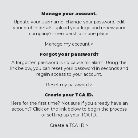
Manage your account.
Update your username, change your password, edit
your profile details, upload your logo and renew your
company's membership in one place.
Manage my account >
Forgot your password?
A forgotten password is no cause for alarm. Using the
link below, you can reset your password in seconds and
regain access to your account.
Reset my password >
Create your TCA ID.
Here for the first time? Not sure if you already have an
account? Click on the link below to begin the process
of setting up your TCA ID.
Create a TCA ID >