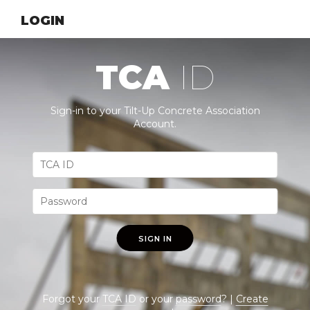
LOGIN
TCA
ID
Sign-in to your Tilt-Up Concrete Association
Account.
SIGN IN
Forgot your
TCA ID
or your
password
? |
Create