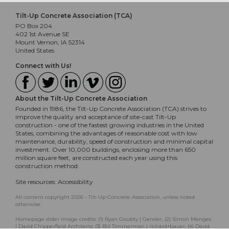
Tilt-Up Concrete Association (TCA)
PO Box 204
402 1st Avenue SE
Mount Vernon, IA 52314
United States
Connect with Us!
About the Tilt-Up Concrete Association
Founded in 1986, the Tilt-Up Concrete Association (TCA) strives to
improve the quality and acceptance of site-cast Tilt-Up
construction - one of the fastest growing industries in the United
States, combining the advantages of reasonable cost with low
maintenance, durability, speed of construction and minimal capital
investment. Over 10,000 buildings, enclosing more than 650
million square feet, are constructed each year using this
construction method.
Site resources:
Accessibility
All content copyright 2026 - Tilt-Up Concrete Association, unless noted
otherwise.
Homepage slider image credits: (1) Ryan Goubty | Gensler, (2) Simon Menges
| David Chipperfield Architects, (3) Bill Timmerman | richärd+bauer, (4) David