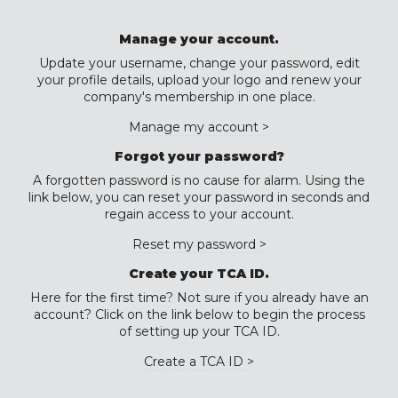
Manage your account.
Update your username, change your password, edit
your profile details, upload your logo and renew your
company's membership in one place.
Manage my account >
Forgot your password?
A forgotten password is no cause for alarm. Using the
link below, you can reset your password in seconds and
regain access to your account.
Reset my password >
Create your TCA ID.
Here for the first time? Not sure if you already have an
account? Click on the link below to begin the process
of setting up your TCA ID.
Create a TCA ID >