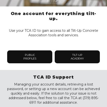
account
One account for everything tilt-
up.
Use your TCA ID to gain access to all Tilt-Up Concrete
Association tools and services.
PUBLIC
TILT-UP
PROFILES
ACADEMY
TCA ID Support
Managing your account details, retrieving a lost
password, or setting up a new account can be achieved
quickly and easily. If the solution to your issue is not
addressed below, feel free to call the TCA at (319) 895-
6911 for additional assistance.