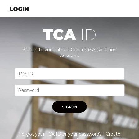
LOGIN
TCA
ID
Sign-in to your Tilt-Up Concrete Association
Account.
SIGN IN
Forgot your
TCA ID
or your
password
? |
Create