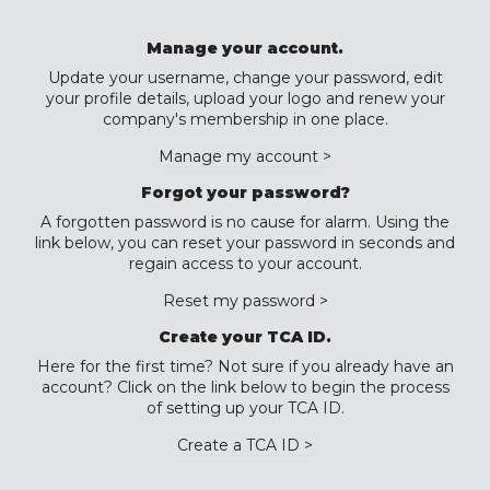
Manage your account.
Update your username, change your password, edit
your profile details, upload your logo and renew your
company's membership in one place.
Manage my account >
Forgot your password?
A forgotten password is no cause for alarm. Using the
link below, you can reset your password in seconds and
regain access to your account.
Reset my password >
Create your TCA ID.
Here for the first time? Not sure if you already have an
account? Click on the link below to begin the process
of setting up your TCA ID.
Create a TCA ID >