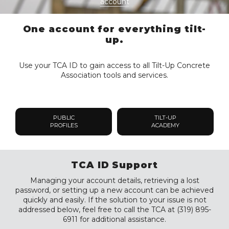
account
One account for everything tilt-
up.
Use your TCA ID to gain access to all Tilt-Up Concrete
Association tools and services.
PUBLIC
TILT-UP
PROFILES
ACADEMY
TCA ID Support
Managing your account details, retrieving a lost
password, or setting up a new account can be achieved
quickly and easily. If the solution to your issue is not
addressed below, feel free to call the TCA at (319) 895-
6911 for additional assistance.