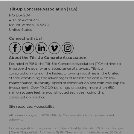
Tilt-Up Concrete Association (TCA)
PO Box 204
402 1st Avenue SE
Mount Vernon, IA 52314
United States
Connect with Us!
About the Tilt-Up Concrete Association
Founded in 1986, the Tilt-Up Concrete Association (TCA) strives to
improve the quality and acceptance of site-cast Tilt-Up
construction - one of the fastest growing industries in the United
States, combining the advantages of reasonable cost with low
maintenance, durability, speed of construction and minimal capital
investment. Over 10,000 buildings, enclosing more than 650
million square feet, are constructed each year using this
construction method.
Site resources:
Accessibility
All content copyright 2026 - Tilt-Up Concrete Association, unless noted
otherwise.
Homepage slider image credits: (1) Ryan Goubty | Gensler, (2) Simon Menges
| David Chipperfield Architects, (3) Bill Timmerman | richärd+bauer, (4) David