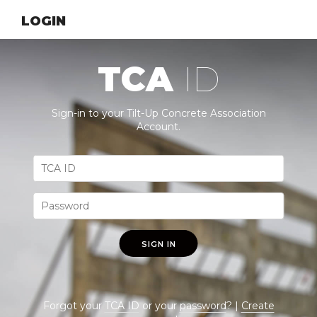
LOGIN
TCA
ID
Sign-in to your Tilt-Up Concrete Association
Account.
SIGN IN
Forgot your
TCA ID
or your
password
? |
Create