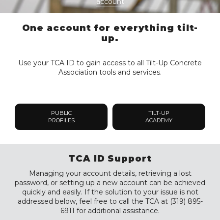
account
One account for everything tilt-
up.
Use your TCA ID to gain access to all Tilt-Up Concrete
Association tools and services.
PUBLIC
TILT-UP
PROFILES
ACADEMY
TCA ID Support
Managing your account details, retrieving a lost
password, or setting up a new account can be achieved
quickly and easily. If the solution to your issue is not
addressed below, feel free to call the TCA at (319) 895-
6911 for additional assistance.