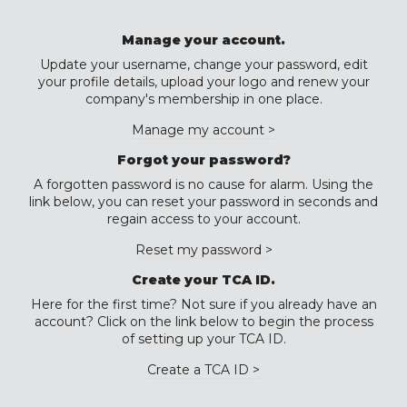
Manage your account.
Update your username, change your password, edit
your profile details, upload your logo and renew your
company's membership in one place.
Manage my account >
Forgot your password?
A forgotten password is no cause for alarm. Using the
link below, you can reset your password in seconds and
regain access to your account.
Reset my password >
Create your TCA ID.
Here for the first time? Not sure if you already have an
account? Click on the link below to begin the process
of setting up your TCA ID.
Create a TCA ID >