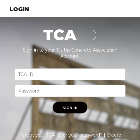
LOGIN
TCA
ID
Sign-in to your Tilt-Up Concrete Association
Account.
SIGN IN
Forgot your
TCA ID
or your
password
? |
Create