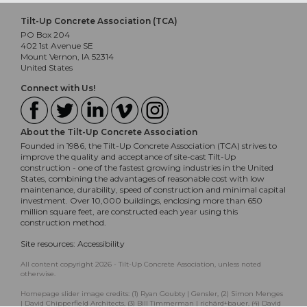
Tilt-Up Concrete Association (TCA)
PO Box 204
402 1st Avenue SE
Mount Vernon, IA 52314
United States
Connect with Us!
About the Tilt-Up Concrete Association
Founded in 1986, the Tilt-Up Concrete Association (TCA) strives to
improve the quality and acceptance of site-cast Tilt-Up
construction - one of the fastest growing industries in the United
States, combining the advantages of reasonable cost with low
maintenance, durability, speed of construction and minimal capital
investment. Over 10,000 buildings, enclosing more than 650
million square feet, are constructed each year using this
construction method.
Site resources:
Accessibility
All content copyright 2026 - Tilt-Up Concrete Association, unless noted
otherwise.
Homepage slider image credits: (1) Ryan Goubty | Gensler, (2) Simon Menges
| David Chipperfield Architects, (3) Bill Timmerman | richärd+bauer, (4) David