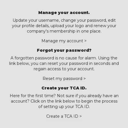
Manage your account.
Update your username, change your password, edit
your profile details, upload your logo and renew your
company's membership in one place.
Manage my account >
Forgot your password?
A forgotten password is no cause for alarm. Using the
link below, you can reset your password in seconds and
regain access to your account.
Reset my password >
Create your TCA ID.
Here for the first time? Not sure if you already have an
account? Click on the link below to begin the process
of setting up your TCA ID.
Create a TCA ID >