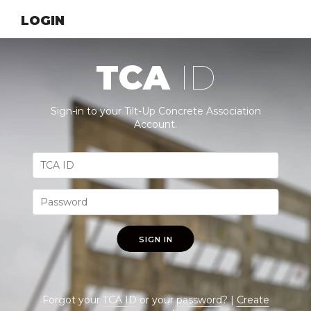
LOGIN
TCA
ID
Sign-in to your Tilt-Up Concrete Association
Account.
SIGN IN
Forgot your
TCA ID
or your
password
? |
Create