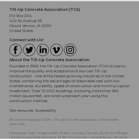
Tilt-Up Concrete Association (TCA)
PO Box 204
402 1st Avenue SE
Mount Vernon, IA 52314
United States
Connect with Us!
About the Tilt-Up Concrete Association
Founded in 1986, the Tilt-Up Concrete Association (TCA) strives to
improve the quality and acceptance of site-cast Tilt-Up
construction - one of the fastest growing industries in the United
States, combining the advantages of reasonable cost with low
maintenance, durability, speed of construction and minimal capital
investment. Over 10,000 buildings, enclosing more than 650
million square feet, are constructed each year using this
construction method.
Site resources:
Accessibility
All content copyright 2026 - Tilt-Up Concrete Association, unless noted
otherwise.
Homepage slider image credits: (1) Ryan Goubty | Gensler, (2) Simon Menges
| David Chipperfield Architects, (3) Bill Timmerman | richärd+bauer, (4) David