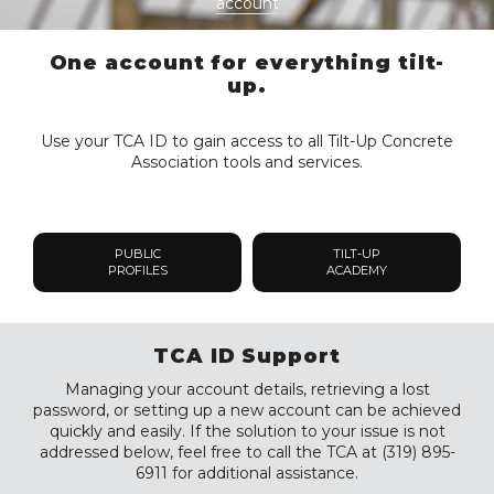
account
One account for everything tilt-
up.
Use your TCA ID to gain access to all Tilt-Up Concrete
Association tools and services.
PUBLIC
TILT-UP
PROFILES
ACADEMY
TCA ID Support
Managing your account details, retrieving a lost
password, or setting up a new account can be achieved
quickly and easily. If the solution to your issue is not
addressed below, feel free to call the TCA at (319) 895-
6911 for additional assistance.