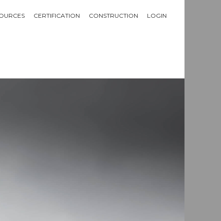
OURCES
CERTIFICATION
CONSTRUCTION
LOGIN