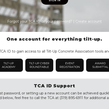
SIGN IN
Forgot your
TCA ID
or your
password
? |
Create account
One account for everything tilt-up.
CA ID to gain access to all Tilt-Up Concrete Association tools an
TILT-UP
TILT-UP CYBER
EVENT
AWARD
ACADEMY
ROUNDTABLE
REGISTRATION
SUBMITTAL
TCA ID Support
st password, or setting up a new account can be achieved quickly a
 below, feel free to call the TCA at (319) 895-6911 for additional a