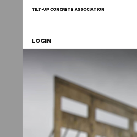
TILT-UP CONCRETE ASSOCIATION
LOGIN