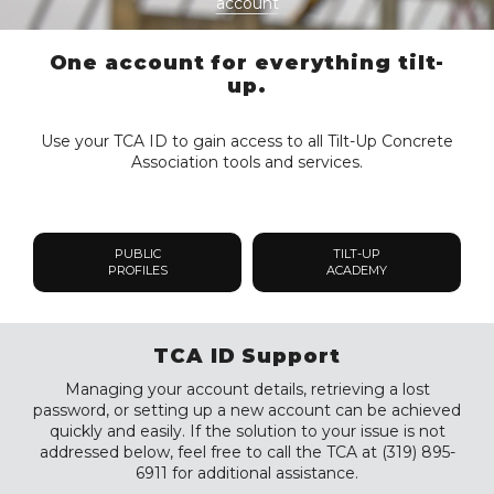
account
One account for everything tilt-
up.
Use your TCA ID to gain access to all Tilt-Up Concrete
Association tools and services.
PUBLIC
TILT-UP
PROFILES
ACADEMY
TCA ID Support
Managing your account details, retrieving a lost
password, or setting up a new account can be achieved
quickly and easily. If the solution to your issue is not
addressed below, feel free to call the TCA at (319) 895-
6911 for additional assistance.