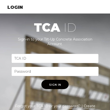
LOGIN
TCA
ID
Sign-in to your Tilt-Up Concrete Association
Account.
SIGN IN
Forgot your
TCA ID
or your
password
? |
Create