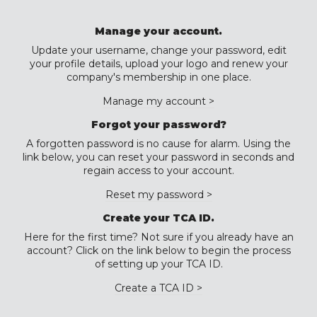
Manage your account.
Update your username, change your password, edit
your profile details, upload your logo and renew your
company's membership in one place.
Manage my account >
Forgot your password?
A forgotten password is no cause for alarm. Using the
link below, you can reset your password in seconds and
regain access to your account.
Reset my password >
Create your TCA ID.
Here for the first time? Not sure if you already have an
account? Click on the link below to begin the process
of setting up your TCA ID.
Create a TCA ID >