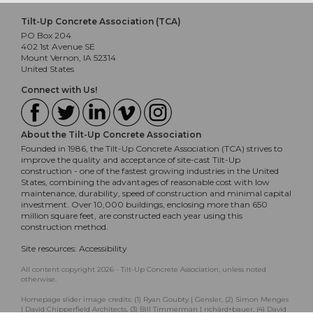
Tilt-Up Concrete Association (TCA)
PO Box 204
402 1st Avenue SE
Mount Vernon, IA 52314
United States
Connect with Us!
About the Tilt-Up Concrete Association
Founded in 1986, the Tilt-Up Concrete Association (TCA) strives to
improve the quality and acceptance of site-cast Tilt-Up
construction - one of the fastest growing industries in the United
States, combining the advantages of reasonable cost with low
maintenance, durability, speed of construction and minimal capital
investment. Over 10,000 buildings, enclosing more than 650
million square feet, are constructed each year using this
construction method.
Site resources:
Accessibility
All content copyright 2026 - Tilt-Up Concrete Association, unless noted
otherwise.
Homepage slider image credits: (1) Ryan Goubty | Gensler, (2) Simon Menges
| David Chipperfield Architects, (3) Bill Timmerman | richärd+bauer, (4) David