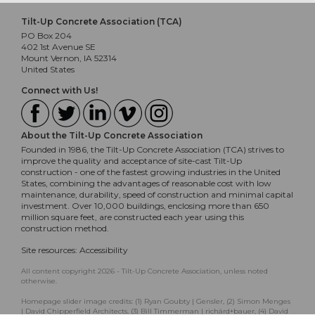
Tilt-Up Concrete Association (TCA)
PO Box 204
402 1st Avenue SE
Mount Vernon, IA 52314
United States
Connect with Us!
About the Tilt-Up Concrete Association
Founded in 1986, the Tilt-Up Concrete Association (TCA) strives to
improve the quality and acceptance of site-cast Tilt-Up
construction - one of the fastest growing industries in the United
States, combining the advantages of reasonable cost with low
maintenance, durability, speed of construction and minimal capital
investment. Over 10,000 buildings, enclosing more than 650
million square feet, are constructed each year using this
construction method.
Site resources:
Accessibility
All content copyright 2026 - Tilt-Up Concrete Association, unless noted
otherwise.
Homepage slider image credits: (1) Ryan Goubty | Gensler, (2) Simon Menges
| David Chipperfield Architects, (3) Bill Timmerman | richärd+bauer, (4) David