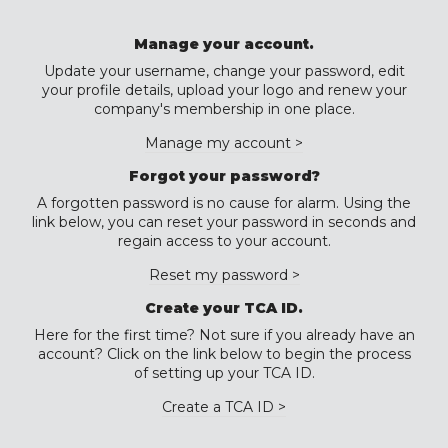
Manage your account.
Update your username, change your password, edit
your profile details, upload your logo and renew your
company's membership in one place.
Manage my account >
Forgot your password?
A forgotten password is no cause for alarm. Using the
link below, you can reset your password in seconds and
regain access to your account.
Reset my password >
Create your TCA ID.
Here for the first time? Not sure if you already have an
account? Click on the link below to begin the process
of setting up your TCA ID.
Create a TCA ID >