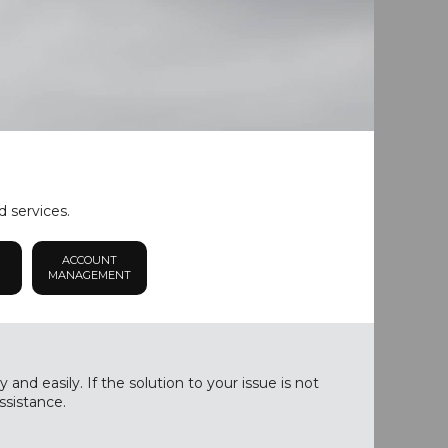
d services.
ACCOUNT
MANAGEMENT
nd easily. If the solution to your issue is not
ssistance.