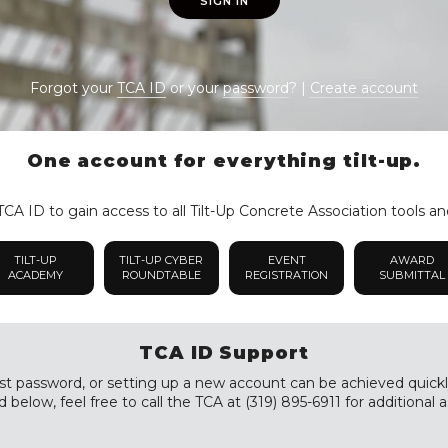
SIGN IN
Forgot your
TCA ID
or your
password
? |
Create account
One account for everything tilt-up.
CA ID to gain access to all Tilt-Up Concrete Association tools an
TILT-UP
TILT-UP CYBER
EVENT
AWARD
ACADEMY
ROUNDTABLE
REGISTRATION
SUBMITTAL
TCA ID Support
st password, or setting up a new account can be achieved quickly a
 below, feel free to call the TCA at (319) 895-6911 for additional a