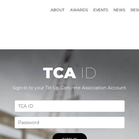
ABOUT
AWARDS
EVENTS
NEWS
RES
TCA
ID
Sign-in to your Tilt-Up Concrete Association Account.