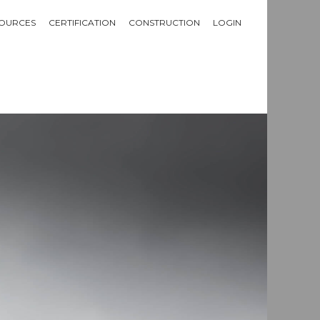
OURCES
CERTIFICATION
CONSTRUCTION
LOGIN