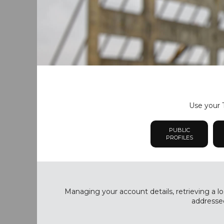
Use your T
PUBLIC
PROFILES
Managing your account details, retrieving a lo
addressed