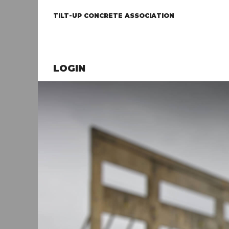
TILT-UP CONCRETE ASSOCIATION
LOGIN