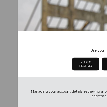
Use your T
PUBLIC
PROFILES
Managing your account details, retrieving a lo
addressed