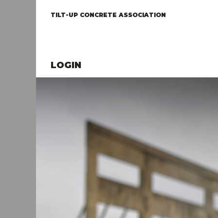
TILT-UP CONCRETE ASSOCIATION
LOGIN