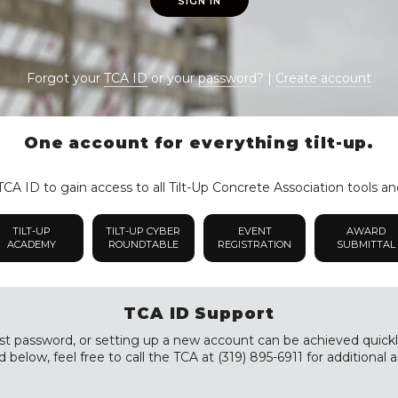
SIGN IN
Forgot your
TCA ID
or your
password
? |
Create account
One account for everything tilt-up.
CA ID to gain access to all Tilt-Up Concrete Association tools an
TILT-UP
TILT-UP CYBER
EVENT
AWARD
ACADEMY
ROUNDTABLE
REGISTRATION
SUBMITTAL
TCA ID Support
st password, or setting up a new account can be achieved quickly a
 below, feel free to call the TCA at (319) 895-6911 for additional a