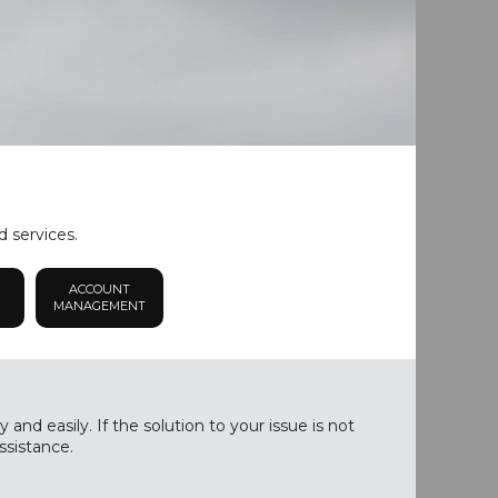
d services.
ACCOUNT
MANAGEMENT
nd easily. If the solution to your issue is not
ssistance.