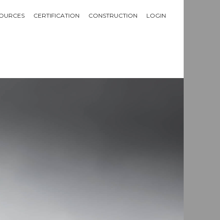
OURCES
CERTIFICATION
CONSTRUCTION
LOGIN