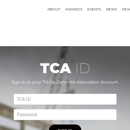
ABOUT
AWARDS
EVENTS
NEWS
RES
TCA
ID
Sign-in to your Tilt-Up Concrete Association Account.