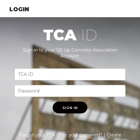
LOGIN
TCA
ID
Sign-in to your Tilt-Up Concrete Association
Account.
SIGN IN
Forgot your
TCA ID
or your
password
? |
Create