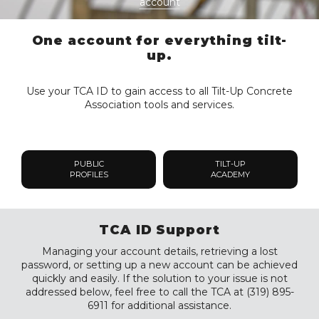
account
One account for everything tilt-
up.
Use your TCA ID to gain access to all Tilt-Up Concrete
Association tools and services.
PUBLIC
TILT-UP
PROFILES
ACADEMY
TCA ID Support
Managing your account details, retrieving a lost
password, or setting up a new account can be achieved
quickly and easily. If the solution to your issue is not
addressed below, feel free to call the TCA at (319) 895-
6911 for additional assistance.