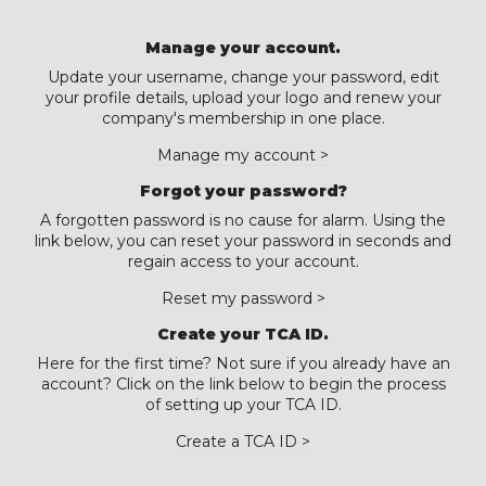
Manage your account.
Update your username, change your password, edit
your profile details, upload your logo and renew your
company's membership in one place.
Manage my account >
Forgot your password?
A forgotten password is no cause for alarm. Using the
link below, you can reset your password in seconds and
regain access to your account.
Reset my password >
Create your TCA ID.
Here for the first time? Not sure if you already have an
account? Click on the link below to begin the process
of setting up your TCA ID.
Create a TCA ID >