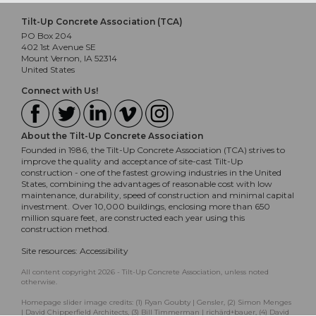
Tilt-Up Concrete Association (TCA)
PO Box 204
402 1st Avenue SE
Mount Vernon, IA 52314
United States
Connect with Us!
About the Tilt-Up Concrete Association
Founded in 1986, the Tilt-Up Concrete Association (TCA) strives to
improve the quality and acceptance of site-cast Tilt-Up
construction - one of the fastest growing industries in the United
States, combining the advantages of reasonable cost with low
maintenance, durability, speed of construction and minimal capital
investment. Over 10,000 buildings, enclosing more than 650
million square feet, are constructed each year using this
construction method.
Site resources:
Accessibility
All content copyright 2026 - Tilt-Up Concrete Association, unless noted
otherwise.
Homepage slider image credits: (1) Ryan Goubty | Gensler, (2) Simon Menges
| David Chipperfield Architects, (3) Bill Timmerman | richärd+bauer, (4) David