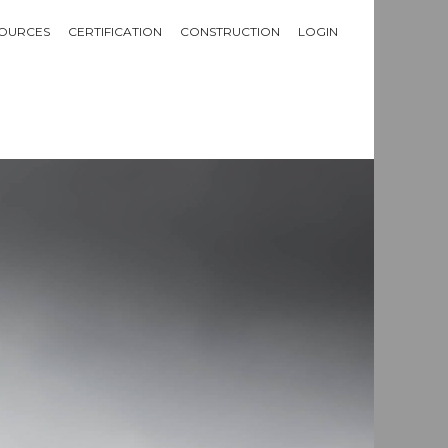
OURCES
CERTIFICATION
CONSTRUCTION
LOGIN