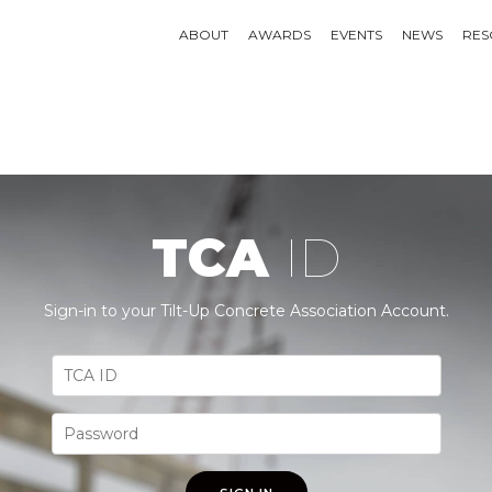
ABOUT
AWARDS
EVENTS
NEWS
RES
TCA
ID
Sign-in to your Tilt-Up Concrete Association Account.