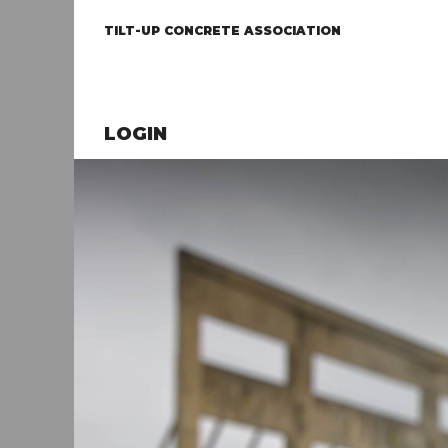
TILT-UP CONCRETE ASSOCIATION
LOGIN