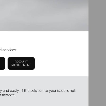
d services.
ACCOUNT
MANAGEMENT
nd easily. If the solution to your issue is not
ssistance.