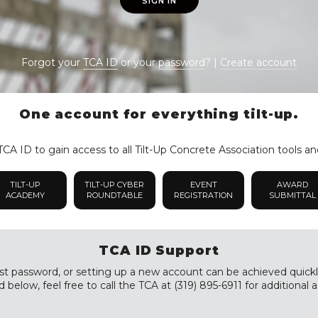
SIGN IN
Forgot your
TCA ID
or your
password
? |
Create account
One account for everything tilt-up.
CA ID to gain access to all Tilt-Up Concrete Association tools an
TILT-UP
TILT-UP CYBER
EVENT
AWARD
ACADEMY
ROUNDTABLE
REGISTRATION
SUBMITTAL
TCA ID Support
st password, or setting up a new account can be achieved quickly a
 below, feel free to call the TCA at (319) 895-6911 for additional a