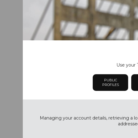
Use your T
PUBLIC
PROFILES
Managing your account details, retrieving a lo
addressed